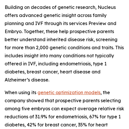
Building on decades of genetic research, Nucleus
offers advanced genetic insight across family
planning and IVF through its services Preview and
Embryo. Together, these help prospective parents
better understand inherited disease risk, screening
for more than 2,000 genetic conditions and traits. This
includes insight into many conditions not typically
offered in IVF, including endometriosis, type 1
diabetes, breast cancer, heart disease and
Alzheimer’s disease.
When using its
genetic optimization models
, the
company showed that prospective parents selecting
among five embryos can expect average relative risk
reductions of 31.9% for endometriosis, 67% for type 1
diabetes, 42% for breast cancer, 35% for heart