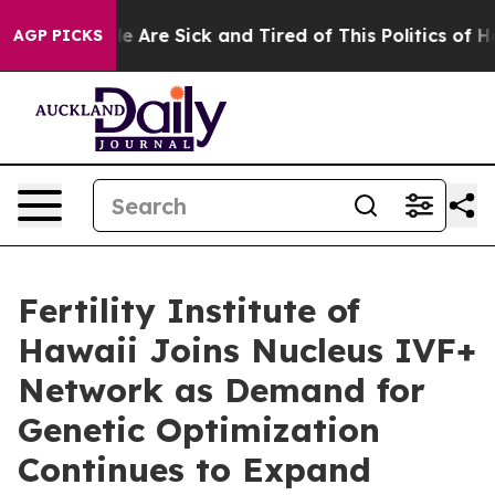
n: “People Are Sick and Tired of This Politics of Hatre
AGP PICKS
Fertility Institute of
Hawaii Joins Nucleus IVF+
Network as Demand for
Genetic Optimization
Continues to Expand