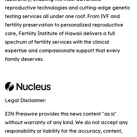
reproductive technologies and cutting-edge genetic
testing services all under one roof. From IVF and
fertility preservation to personalized reproductive
care, Fertility Institute of Hawaii delivers a full
spectrum of fertility services with the clinical
expertise and compassionate support that every
family deserves.
Legal Disclaimer:
EIN Presswire provides this news content "as is"
without warranty of any kind. We do not accept any
responsibility or liability for the accuracy, content,