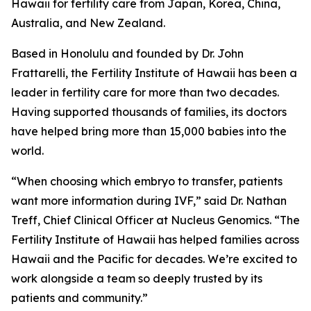
Hawaii for fertility care from Japan, Korea, China,
Australia, and New Zealand.
Based in Honolulu and founded by Dr. John
Frattarelli, the Fertility Institute of Hawaii has been a
leader in fertility care for more than two decades.
Having supported thousands of families, its doctors
have helped bring more than 15,000 babies into the
world.
“When choosing which embryo to transfer, patients
want more information during IVF,” said Dr. Nathan
Treff, Chief Clinical Officer at Nucleus Genomics. “The
Fertility Institute of Hawaii has helped families across
Hawaii and the Pacific for decades. We’re excited to
work alongside a team so deeply trusted by its
patients and community.”