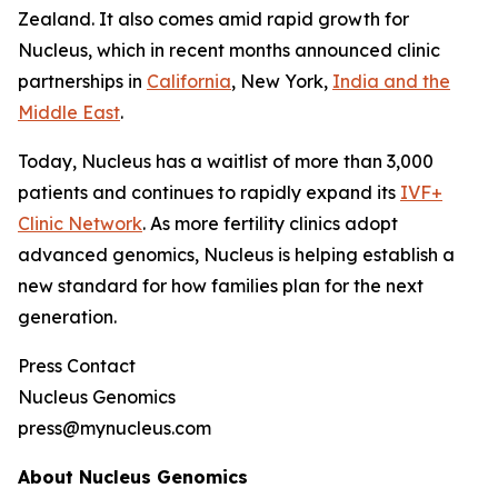
Zealand. It also comes amid rapid growth for
Nucleus, which in recent months announced clinic
partnerships in
California
, New York,
India and the
Middle East
.
Today, Nucleus has a waitlist of more than 3,000
patients and continues to rapidly expand its
IVF+
Clinic Network
. As more fertility clinics adopt
advanced genomics, Nucleus is helping establish a
new standard for how families plan for the next
generation.
Press Contact
Nucleus Genomics
press@mynucleus.com
About Nucleus Genomics