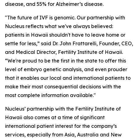
disease, and 55% for Alzheimer’s disease.
"The future of IVF is genomic. Our partnership with
Nucleus reflects what we've always believed:
patients in Hawaii shouldn't have to leave home or
settle for less,” said Dr. John Frattarelli, Founder, CEO,
and Medical Director, Fertility Institute of Hawaii.
“We're proud to be the first in the state to offer this
level of embryo genetic analysis, and even prouder
that it enables our local and international patients to
make their most consequential decisions with the
most complete information available."
Nucleus’ partnership with the Fertility Institute of
Hawaii also comes at a time of significant
international patient interest for the company’s
services, especially from Asia, Australia and New