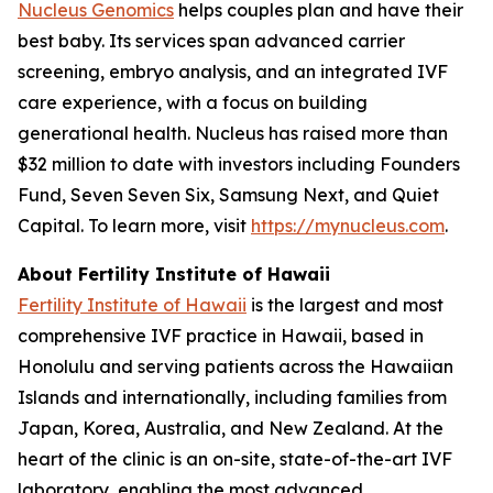
Nucleus Genomics
helps couples plan and have their
best baby. Its services span advanced carrier
screening, embryo analysis, and an integrated IVF
care experience, with a focus on building
generational health. Nucleus has raised more than
$32 million to date with investors including Founders
Fund, Seven Seven Six, Samsung Next, and Quiet
Capital. To learn more, visit
https://mynucleus.com
.
About Fertility Institute of Hawaii
Fertility Institute of Hawaii
is the largest and most
comprehensive IVF practice in Hawaii, based in
Honolulu and serving patients across the Hawaiian
Islands and internationally, including families from
Japan, Korea, Australia, and New Zealand. At the
heart of the clinic is an on-site, state-of-the-art IVF
laboratory, enabling the most advanced