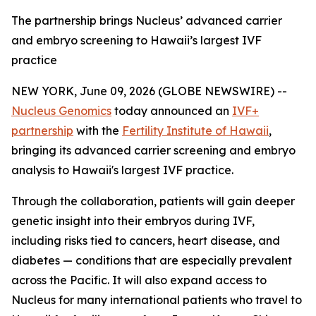
The partnership brings Nucleus’ advanced carrier
and embryo screening to Hawaii’s largest IVF
practice
NEW YORK, June 09, 2026 (GLOBE NEWSWIRE) --
Nucleus Genomics
today announced an
IVF+
partnership
with the
Fertility Institute of Hawaii
,
bringing its advanced carrier screening and embryo
analysis to Hawaii's largest IVF practice.
Through the collaboration, patients will gain deeper
genetic insight into their embryos during IVF,
including risks tied to cancers, heart disease, and
diabetes — conditions that are especially prevalent
across the Pacific. It will also expand access to
Nucleus for many international patients who travel to