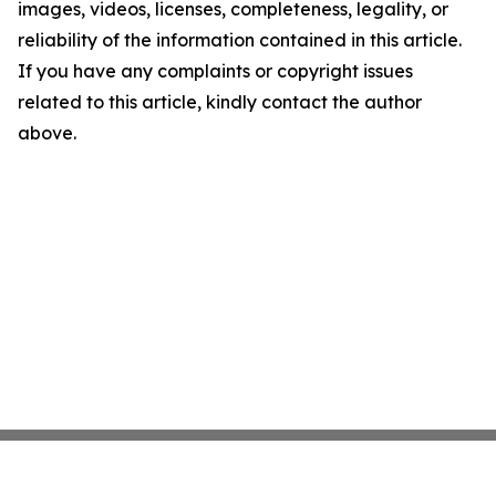
images, videos, licenses, completeness, legality, or
reliability of the information contained in this article.
If you have any complaints or copyright issues
related to this article, kindly contact the author
above.