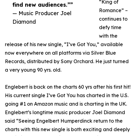
“King of
find new audiences.””
Romance” –
— Music Producer Joel
continues to
Diamond
defy time
with the
release of his new single, “I’ve Got You,” available
now everywhere on all platforms via Silver Blue
Records, distributed by Sony Orchard. He just turned
a very young 90 yrs. old.
Englebert is back on the charts 60 yrs after his first hit!
His current single I’ve Got You has charted in the U.S.
going #1 on Amazon music and is charting in the UK.
Englebert’s longtime music producer Joel Diamond
said “Seeing Engelbert Humperdinck return to the
charts with this new single is both exciting and deeply