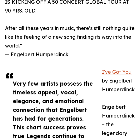
IS KICKING OFF A 50 CONCERT GLOBAL TOUR AT
90 YRS. OLD!
After all these years in music, there’s still nothing quite
like the feeling of a new song finding its way into the
world.”
— Engelbert Humperdinck
I've Got You
by Engelbert
Very few artists possess the
Humperdinck
timeless appeal, vocal,
elegance, and emotional
Engelbert
connection that Engelbert
Humperdinck
has had for generations.
– the
This chart success proves
legendary
true Legends continue to