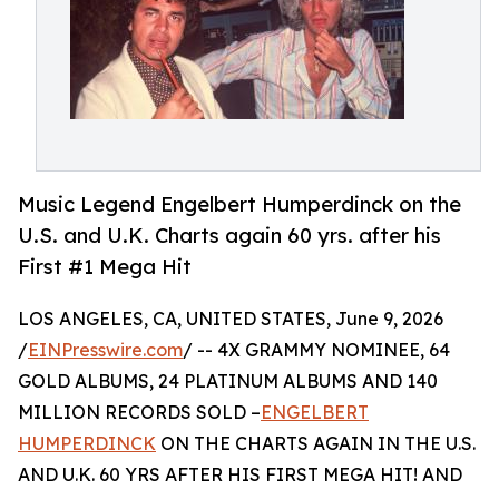
Music Legend Engelbert Humperdinck on the
U.S. and U.K. Charts again 60 yrs. after his
First #1 Mega Hit
LOS ANGELES, CA, UNITED STATES, June 9, 2026
/
EINPresswire.com
/ -- 4X GRAMMY NOMINEE, 64
GOLD ALBUMS, 24 PLATINUM ALBUMS AND 140
MILLION RECORDS SOLD –
ENGELBERT
HUMPERDINCK
ON THE CHARTS AGAIN IN THE U.S.
AND U.K. 60 YRS AFTER HIS FIRST MEGA HIT! AND