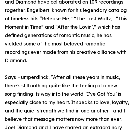
and Diamond have collaborated on 109 recordings
together. Engelbert, known for his legendary catalog
of timeless hits “Release Me,” “The Last Waltz,” “This
Moment in Time” and “After the Lovin’,” which has
defined generations of romantic music, he has
yielded some of the most beloved romantic
recordings ever made from his creative alliance with
Diamond.
Says Humperdinck, "After all these years in music,
there’s still nothing quite like the feeling of a new
song finding its way into the world. ‘I’ve Got You’ is
especially close to my heart. It speaks to love, loyalty,
and the quiet strength we find in one another—and I
believe that message matters now more than ever.
Joel Diamond and I have shared an extraordinary