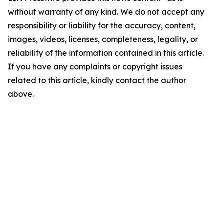
without warranty of any kind. We do not accept any
responsibility or liability for the accuracy, content,
images, videos, licenses, completeness, legality, or
reliability of the information contained in this article.
If you have any complaints or copyright issues
related to this article, kindly contact the author
above.