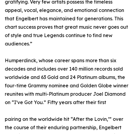
gratifying. Very few artists possess the timeless
appeal, vocal, elegance, and emotional connection
that Engelbert has maintained for generations. This
chart success proves that great music never goes out
of style and true Legends continue to find new
audiences.”
Humperdinck, whose career spans more than six
decades and includes over 140 million records sold
worldwide and 63 Gold and 24 Platinum albums, the
four-time Grammy nominee and Golden Globe winner
reunites with multi-Platinum producer Joel Diamond
on “I’ve Got You.” Fifty years after their first
pairing on the worldwide hit “After the Lovin,’” over
the course of their enduring partnership, Engelbert