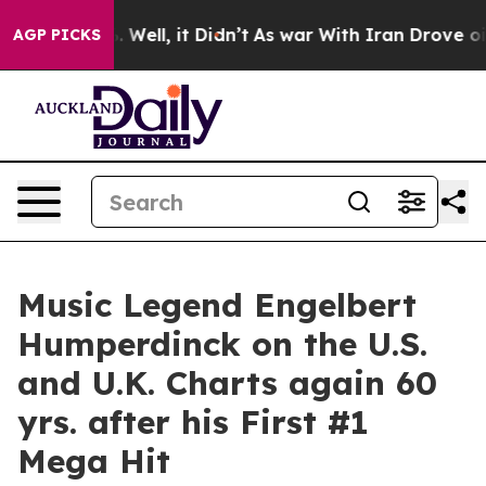
40%. Well, it Didn’t
As war With Iran Drove oil Price
AGP PICKS
Music Legend Engelbert
Humperdinck on the U.S.
and U.K. Charts again 60
yrs. after his First #1
Mega Hit