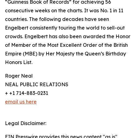
“Guinness Book of Records” for achieving 56
consecutive weeks on the charts. It was No. 1 in 11
countries. The following decades have seen
Engelbert consistently touring the world to sell-out
crowds. Engelbert has also been awarded the Honor
of Member of the Most Excellent Order of the British
Empire (MBE) by Her Majesty the Queen’s Birthday
Honors List.
Roger Neal
NEAL PUBLIC RELATIONS
+ +1 714-883-0231
email us here
Legal Disclaimer:
EIN Presswire provides this news content "as is"