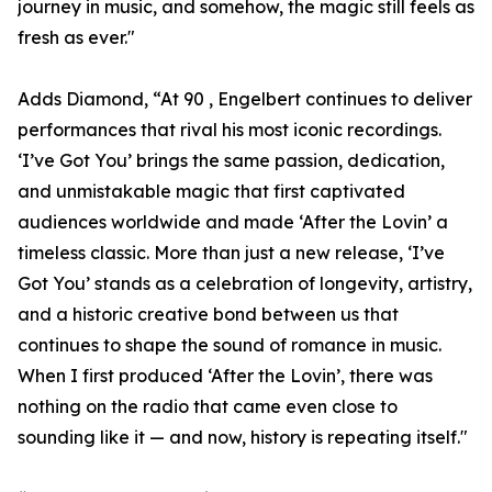
journey in music, and somehow, the magic still feels as
fresh as ever."
Adds Diamond, “At 90 , Engelbert continues to deliver
performances that rival his most iconic recordings.
‘I’ve Got You’ brings the same passion, dedication,
and unmistakable magic that first captivated
audiences worldwide and made ‘After the Lovin’ a
timeless classic. More than just a new release, ‘I’ve
Got You’ stands as a celebration of longevity, artistry,
and a historic creative bond between us that
continues to shape the sound of romance in music.
When I first produced ‘After the Lovin’, there was
nothing on the radio that came even close to
sounding like it — and now, history is repeating itself."