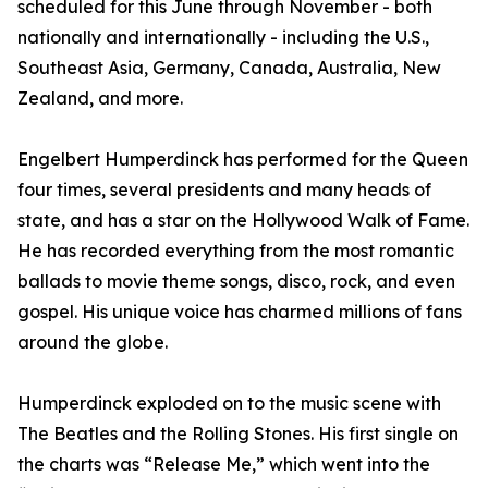
scheduled for this June through November - both
nationally and internationally - including the U.S.,
Southeast Asia, Germany, Canada, Australia, New
Zealand, and more.
Engelbert Humperdinck has performed for the Queen
four times, several presidents and many heads of
state, and has a star on the Hollywood Walk of Fame.
He has recorded everything from the most romantic
ballads to movie theme songs, disco, rock, and even
gospel. His unique voice has charmed millions of fans
around the globe.
Humperdinck exploded on to the music scene with
The Beatles and the Rolling Stones. His first single on
the charts was “Release Me,” which went into the