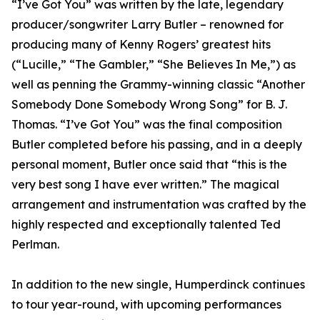
“I’ve Got You” was written by the late, legendary
producer/songwriter Larry Butler – renowned for
producing many of Kenny Rogers’ greatest hits
(“Lucille,” “The Gambler,” “She Believes In Me,”) as
well as penning the Grammy-winning classic “Another
Somebody Done Somebody Wrong Song” for B. J.
Thomas. “I’ve Got You” was the final composition
Butler completed before his passing, and in a deeply
personal moment, Butler once said that “this is the
very best song I have ever written.” The magical
arrangement and instrumentation was crafted by the
highly respected and exceptionally talented Ted
Perlman.
In addition to the new single, Humperdinck continues
to tour year-round, with upcoming performances