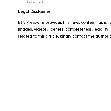
Legal Disclaimer:
EIN Presswire provides this news content "as is" 
images, videos, licenses, completeness, legality, o
related to this article, kindly contact the author