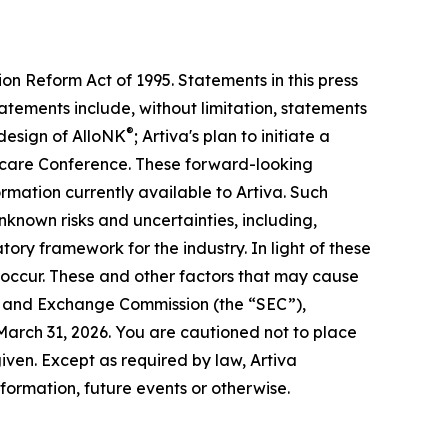
on Reform Act of 1995. Statements in this press
atements include, without limitation, statements
®
 design of AlloNK
; Artiva's plan to initiate a
althcare Conference. These forward-looking
mation currently available to Artiva. Such
nknown risks and uncertainties, including,
tory framework for the industry. In light of these
t occur. These and other factors that may cause
ties and Exchange Commission (the “SEC”),
 March 31, 2026. You are cautioned not to place
iven. Except as required by law, Artiva
formation, future events or otherwise.