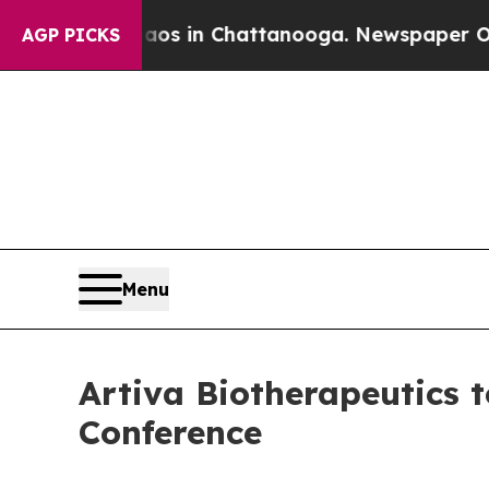
apse
Chaos in Chattanooga. Newspaper Owner Cal
AGP PICKS
Menu
Artiva Biotherapeutics t
Conference