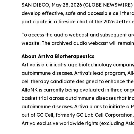
SAN DIEGO, May 28, 2026 (GLOBE NEWSWIRE) -- Ar
develop effective, safe and accessible cell the
participate in a fireside chat at the 2026 Jeffe
To access the audio webcast and subsequent arch
website. The archived audio webcast will remain 
About Artiva Biotherapeutics
Artiva is a clinical-stage biotechnology company 
autoimmune diseases. Artiva’s lead program, Al
cell therapy candidate designed to enhance the 
AlloNK is currently being evaluated in three ong
basket trial across autoimmune diseases that incl
autoimmune diseases. Artiva plans to initiate a P
out of GC Cell, formerly GC Lab Cell Corporation
Artiva exclusive worldwide rights (excluding As