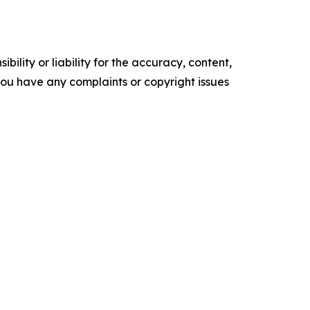
ility or liability for the accuracy, content,
f you have any complaints or copyright issues