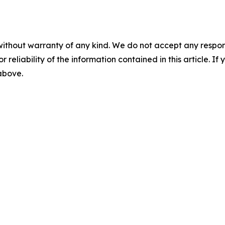
without warranty of any kind. We do not accept any responsib
r reliability of the information contained in this article. I
 above.