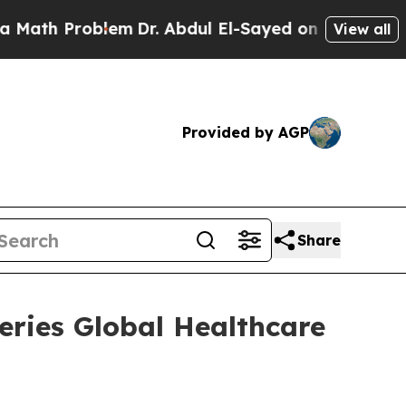
h Problem
Dr. Abdul El-Sayed on Historic Michigan
View all
Provided by AGP
Share
feries Global Healthcare