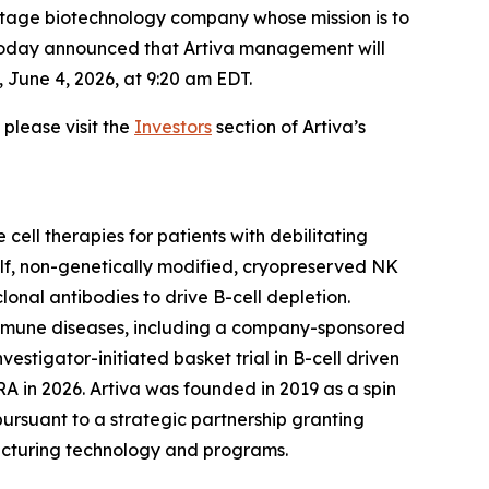
tage biotechnology company whose mission is to
, today announced that Artiva management will
 June 4, 2026, at 9:20 am EDT.
please visit the
Investors
section of Artiva’s
cell therapies for patients with debilitating
elf, non-genetically modified, cryopreserved NK
nal antibodies to drive B-cell depletion.
toimmune diseases, including a company-sponsored
stigator-initiated basket trial in B-cell driven
 RA in 2026. Artiva was founded in 2019 as a spin
ursuant to a strategic partnership granting
facturing technology and programs.