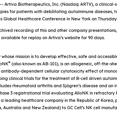
tiva Biotherapeutics, Inc. (Nasdaq: ARTV), a clinical-s
rapies for patients with debilitating autoimmune diseases
ries Global Healthcare Conference in New York on Thursday,
ived recording of this and other company presentations, 
available for replay on Artiva’s website for 90 days.
whose mission is to develop effective, safe and accessible 
®
loNK
(also known as AB-101), is an allogeneic, off-the-sh
antibody-dependent cellular cytotoxicity effect of monoclo
oing clinical trials for the treatment of B-cell driven au
udes rheumatoid arthritis and Sjögren’s disease and an inve
hase 3 registrational trial evaluating AlloNK in refractory
, a leading healthcare company in the Republic of Korea, p
ia, Australia and New Zealand) to GC Cell’s NK cell manu