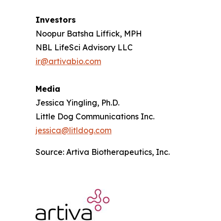
Investors
Noopur Batsha Liffick, MPH
NBL LifeSci Advisory LLC
ir@artivabio.com
Media
Jessica Yingling, Ph.D.
Little Dog Communications Inc.
jessica@litldog.com
Source: Artiva Biotherapeutics, Inc.