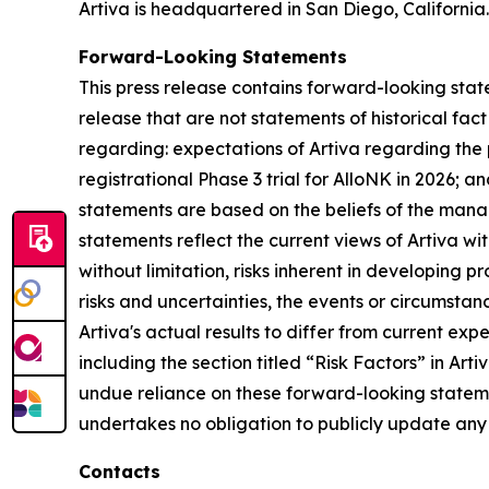
Artiva is headquartered in San Diego, California.
Forward-Looking Statements
This press release contains forward-looking state
release that are not statements of historical fa
regarding: expectations of Artiva regarding the p
registrational Phase 3 trial for AlloNK in 2026; 
statements are based on the beliefs of the mana
statements reflect the current views of Artiva wi
without limitation, risks inherent in developing p
risks and uncertainties, the events or circumsta
Artiva's actual results to differ from current ex
including the section titled “Risk Factors” in Ar
undue reliance on these forward-looking statemen
undertakes no obligation to publicly update any 
Contacts