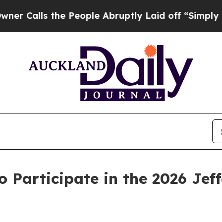
ls the People Abruptly Laid off “Simply a Mat
o Participate in the 2026 Jef