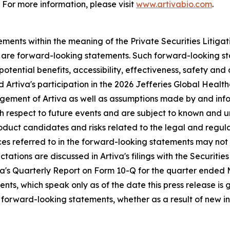
 For more information, please visit
www.artivabio.com
.
ments within the meaning of the Private Securities Litigati
ct are forward-looking statements. Such forward-looking st
otential benefits, accessibility, effectiveness, safety and
and Artiva's participation in the 2026 Jefferies Global He
gement of Artiva as well as assumptions made by and infor
th respect to future events and are subject to known and u
roduct candidates and risks related to the legal and regula
nces referred to in the forward-looking statements may no
pectations are discussed in Artiva's filings with the Securi
tiva's Quarterly Report on Form 10-Q for the quarter ended
ts, which speak only as of the date this press release is g
forward-looking statements, whether as a result of new in