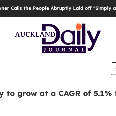
 People Abruptly Laid off “Simply a Math Prob
ely to grow at a CAGR of 5.1%