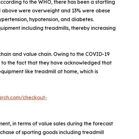
 According to the WHO, there has been a startling
and above were overweight and 13% were obese
hypertension, hypotension, and diabetes.
quipment including treadmills, thereby increasing
y chain and value chain. Owing to the COVID-19
d to the fact that they have acknowledged that
 equipment like treadmill at home, which is
arch.com/checkout-
ent, in terms of value sales during the forecast
chase of sporting goods including treadmill