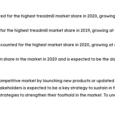
ed for the highest treadmill market share in 2020, growin
r the highest treadmill market share in 2019, growing at
ccounted for the highest market share in 2020, growing at
share in the market in 2020 and is expected to be the d
competitive market by launching new products or updated v
keholders is expected to be a key strategy to sustain in 
trategies to strengthen their foothold in the market. To u