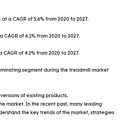
g at a CAGR of 5.6% from 2020 to 2027.
 a CAGR of 6.1% from 2020 to 2027.
 a CAGR of 4.1% from 2020 to 2027.
ominating segment during the treadmill market
ersions of existing products.
the market. In the recent past, many leading
nderstand the key trends of the market, strategies