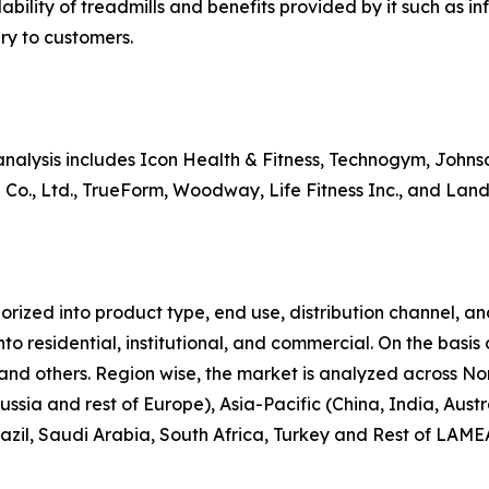
ability of treadmills and benefits provided by it such as i
ry to customers.
analysis includes Icon Health & Fitness, Technogym, Johnson
Co., Ltd., TrueForm, Woodway, Life Fitness Inc., and Landi
zed into product type, end use, distribution channel, and r
nto residential, institutional, and commercial. On the basis
re, and others. Region wise, the market is analyzed across 
ussia and rest of Europe), Asia-Pacific (China, India, Au
azil, Saudi Arabia, South Africa, Turkey and Rest of LAME