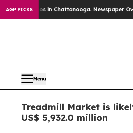
haos in Chattanooga. Newspaper Owner Calls the
AGP PICKS
Menu
Treadmill Market is lik
US$ 5,932.0 million