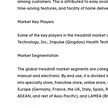
among customers. This is attributed to easy avail
time-saving features, and facility of home delive
Market Key Players
Some of the key players in the treadmill market 
Technology, Inc., Impulse (Qingdao) Health Tech 
Market Segmentation
The global treadmill market segments are categori
manual and electronic. By end use, it is divided i
into specialty store, franchise store, online sto
Europe (Germany, France, the UK, Italy, Spain, R
ASEAN, and rest of Asia-Pacific), and LAMEA (Br