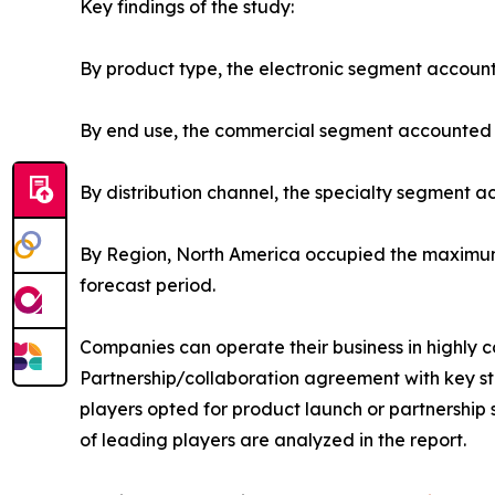
Key findings of the study:
By product type, the electronic segment account
By end use, the commercial segment accounted fo
By distribution channel, the specialty segment a
By Region, North America occupied the maximum 
forecast period.
Companies can operate their business in highly 
Partnership/collaboration agreement with key sta
players opted for product launch or partnership s
of leading players are analyzed in the report.