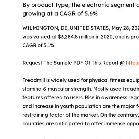
By product type, the electronic segment a
growing at a CAGR of 5.6%
WILMINGTON, DE, UNITED STATES, May 28, 202
was valued at $3,284.8 million in 2020, and is pro
CAGR of 5.1%.
Request The Sample PDF Of This Report @
http
Treadmill is widely used for physical fitness 
stamina & muscular strength. Mostly used treadm
features offered to users. Rise in awareness rega
and increase in youth population are the major fa
restraining factor of the market. On the contrary
countries are anticipated to offer immense oppor