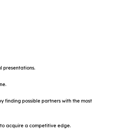
l presentations.
ne.
y finding possible partners with the most
 to acquire a competitive edge.