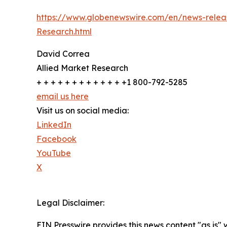
https://www.globenewswire.com/en/news-releas
Research.html
David Correa
Allied Market Research
+ + + + + + + + + + + + +1 800-792-5285
email us here
Visit us on social media:
LinkedIn
Facebook
YouTube
X
Legal Disclaimer:
EIN Presswire provides this news content "as is" 