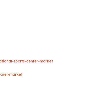
ational-sports-center-market
parel-market