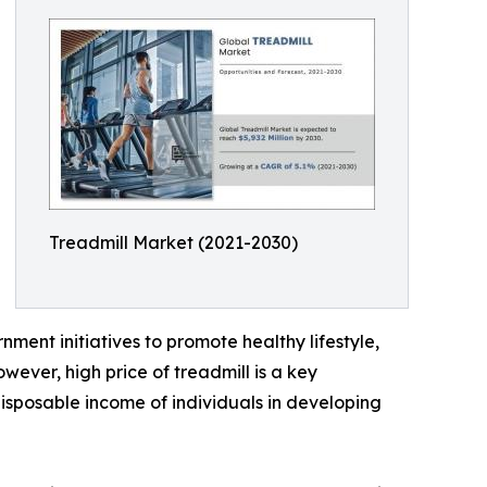
Treadmill Market (2021-2030)
nment initiatives to promote healthy lifestyle,
wever, high price of treadmill is a key
 disposable income of individuals in developing