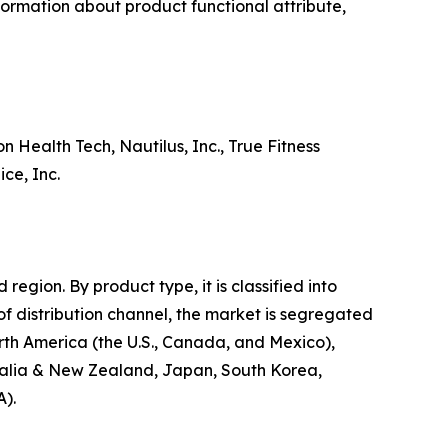
nformation about product functional attribute,
 Health Tech, Nautilus, Inc., True Fitness
ce, Inc.
egion. By product type, it is classified into
 of distribution channel, the market is segregated
North America (the U.S., Canada, and Mexico),
stralia & New Zealand, Japan, South Korea,
A).