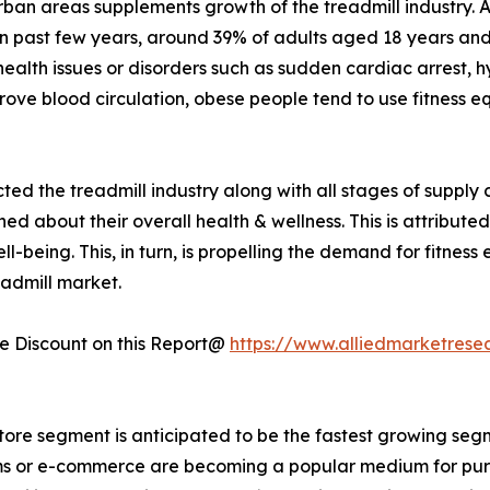
 urban areas supplements growth of the treadmill industry.
 In past few years, around 39% of adults aged 18 years 
health issues or disorders such as sudden cardiac arrest, 
rove blood circulation, obese people tend to use fitness e
ted the treadmill industry along with all stages of suppl
about their overall health & wellness. This is attribute
-being. This, in turn, is propelling the demand for fitness
eadmill market.
 Discount on this Report@
https://www.alliedmarketrese
store segment is anticipated to be the fastest growing segm
forms or e-commerce are becoming a popular medium for pur