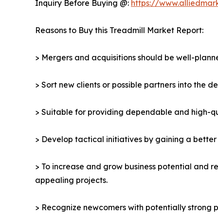
Inquiry Before Buying @:
https://www.alliedma
Reasons to Buy this Treadmill Market Report:
> Mergers and acquisitions should be well-planne
> Sort new clients or possible partners into the d
> Suitable for providing dependable and high-qua
> Develop tactical initiatives by gaining a bette
> To increase and grow business potential and re
appealing projects.
> Recognize newcomers with potentially strong p