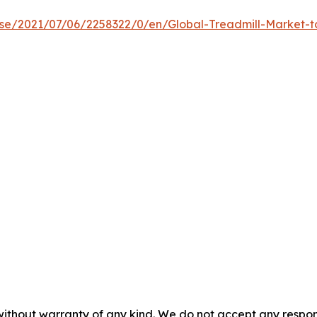
e/2021/07/06/2258322/0/en/Global-Treadmill-Market-to-
without warranty of any kind. We do not accept any responsib