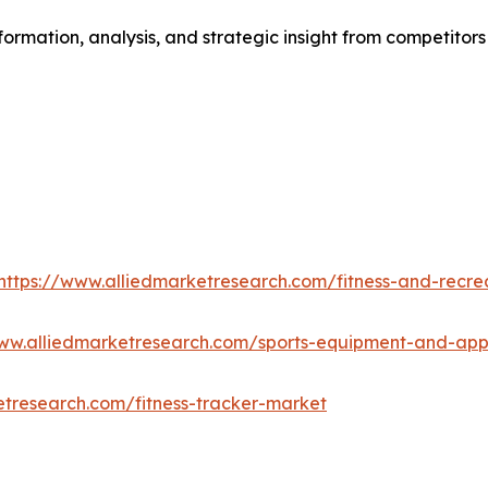
formation, analysis, and strategic insight from competitors
https://www.alliedmarketresearch.com/fitness-and-recre
www.alliedmarketresearch.com/sports-equipment-and-ap
etresearch.com/fitness-tracker-market