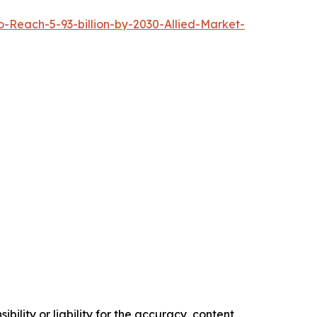
Reach-5-93-billion-by-2030-Allied-Market-
ility or liability for the accuracy, content,