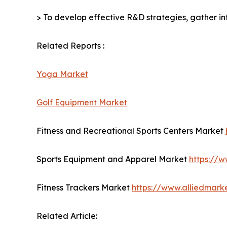
> To develop effective R&D strategies, gather in
Related Reports :
Yoga Market
Golf Equipment Market
Fitness and Recreational Sports Centers Market
Sports Equipment and Apparel Market
https://
Fitness Trackers Market
https://www.alliedmark
Related Article: