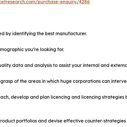
rketresearch.com/purchase-enquiry/4286
d by identifying the best manufacturer.
emographic you’re looking for.
lity data and analysis to assist your internal and externa
r grasp of the areas in which huge corporations can interve
ach, develop and plan licencing and licencing strategies b
roduct portfolios and devise effective counter-strategies