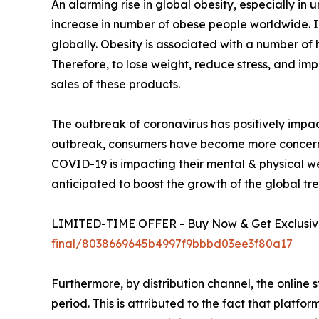
An alarming rise in global obesity, especially in
increase in number of obese people worldwide.
globally. Obesity is associated with a number of 
Therefore, to lose weight, reduce stress, and imp
sales of these products.
The outbreak of coronavirus has positively impac
outbreak, consumers have become more concerned 
COVID-19 is impacting their mental & physical well
anticipated to boost the growth of the global tr
LIMITED-TIME OFFER - Buy Now & Get Exclusive
final/8038669645b4997f9bbbd03ee3f80a17
Furthermore, by distribution channel, the online 
period. This is attributed to the fact that plat