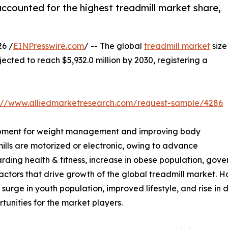
ccounted for the highest treadmill market share,
6 /
EINPresswire.com
/ -- The global
treadmill market
size
jected to reach $5,932.0 million by 2030, registering a
s://www.alliedmarketresearch.com/request-sample/4286
equipment for weight management and improving body
ills are motorized or electronic, owing to advance
rding health & fitness, increase in obese population, gover
ctors that drive growth of the global treadmill market. Ho
, surge in youth population, improved lifestyle, and rise in
tunities for the market players.