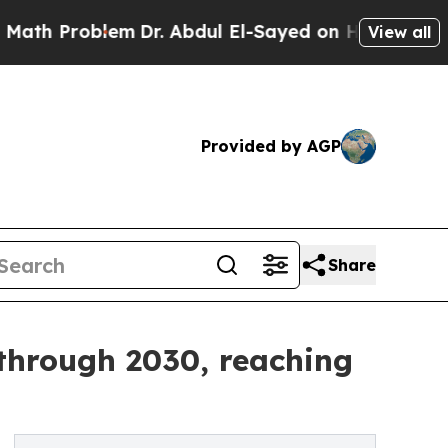
lem
Dr. Abdul El-Sayed on Historic Michigan Win: “
View all
Provided by AGP
Share
 through 2030, reaching