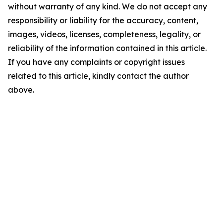
without warranty of any kind. We do not accept any
responsibility or liability for the accuracy, content,
images, videos, licenses, completeness, legality, or
reliability of the information contained in this article.
If you have any complaints or copyright issues
related to this article, kindly contact the author
above.