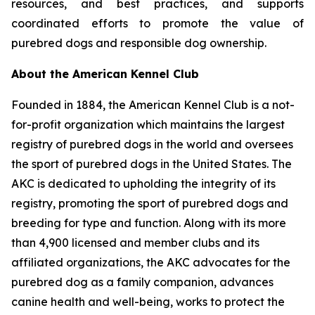
resources, and best practices, and supports
coordinated efforts to promote the value of
purebred dogs and responsible dog ownership.
About the American Kennel Club
Founded in 1884, the American Kennel Club is a not-
for-profit organization which maintains the largest
registry of purebred dogs in the world and oversees
the sport of purebred dogs in the United States. The
AKC is dedicated to upholding the integrity of its
registry, promoting the sport of purebred dogs and
breeding for type and function. Along with its more
than 4,900 licensed and member clubs and its
affiliated organizations, the AKC advocates for the
purebred dog as a family companion, advances
canine health and well-being, works to protect the