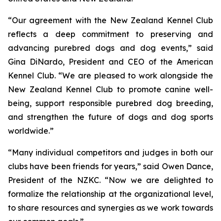
“Our agreement with the New Zealand Kennel Club
reflects a deep commitment to preserving and
advancing purebred dogs and dog events,” said
Gina DiNardo, President and CEO of the American
Kennel Club. “We are pleased to work alongside the
New Zealand Kennel Club to promote canine well-
being, support responsible purebred dog breeding,
and strengthen the future of dogs and dog sports
worldwide.”
“Many individual competitors and judges in both our
clubs have been friends for years,” said Owen Dance,
President of the NZKC. “Now we are delighted to
formalize the relationship at the organizational level,
to share resources and synergies as we work towards