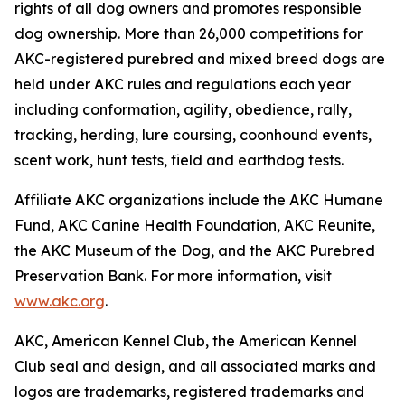
rights of all dog owners and promotes responsible
dog ownership. More than 26,000 competitions for
AKC-registered purebred and mixed breed dogs are
held under AKC rules and regulations each year
including conformation, agility, obedience, rally,
tracking, herding, lure coursing, coonhound events,
scent work, hunt tests, field and earthdog tests.
Affiliate AKC organizations include the AKC Humane
Fund, AKC Canine Health Foundation, AKC Reunite,
the AKC Museum of the Dog, and the AKC Purebred
Preservation Bank. For more information, visit
www.akc.org
.
AKC, American Kennel Club, the American Kennel
Club seal and design, and all associated marks and
logos are trademarks, registered trademarks and