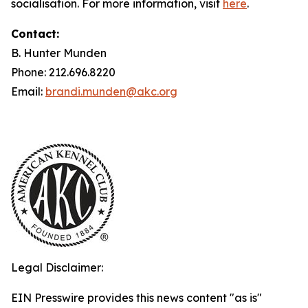
socialisation. For more information, visit
here
.
Contact:
B. Hunter Munden
Phone: 212.696.8220
Email:
brandi.munden@akc.org
Legal Disclaimer:
EIN Presswire provides this news content "as is"