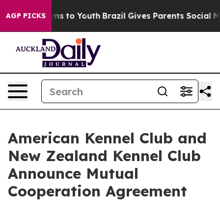
bate Harms to Youth
Brazil Gives Parents Social Media 
AGP PICKS
American Kennel Club and
New Zealand Kennel Club
Announce Mutual
Cooperation Agreement