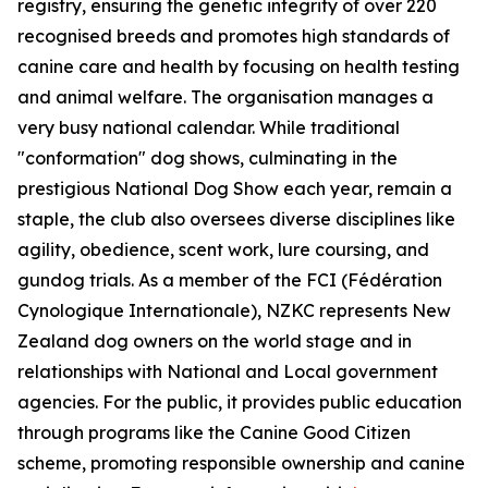
registry, ensuring the genetic integrity of over 220
recognised breeds and promotes high standards of
canine care and health by focusing on health testing
and animal welfare. The organisation manages a
very busy national calendar. While traditional
"conformation" dog shows, culminating in the
prestigious National Dog Show each year, remain a
staple, the club also oversees diverse disciplines like
agility, obedience, scent work, lure coursing, and
gundog trials. As a member of the FCI (Fédération
Cynologique Internationale), NZKC represents New
Zealand dog owners on the world stage and in
relationships with National and Local government
agencies. For the public, it provides public education
through programs like the Canine Good Citizen
scheme, promoting responsible ownership and canine