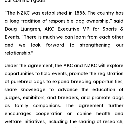
our common goals.”
“The NZKC was established in 1886. The country has
a long tradition of responsible dog ownership,” said
Doug Ljungren, AKC Executive V.P. for Sports &
Events. “There is much we can learn from each other
and we look forward to strengthening our
relationship.”
Under the agreement, the AKC and NZKC will explore
opportunities to hold events, promote the registration
of purebred dogs to expand breeding opportunities,
share knowledge to advance the education of
judges, exhibitors, and breeders, and promote dogs
as family companions. The agreement further
encourages cooperation on canine health and
welfare initiatives, including the sharing of research,