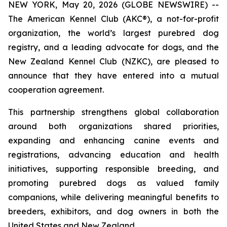
NEW YORK, May 20, 2026 (GLOBE NEWSWIRE) --
The American Kennel Club (AKC®), a not-for-profit
organization, the world’s largest purebred dog
registry, and a leading advocate for dogs, and the
New Zealand Kennel Club (NZKC), are pleased to
announce that they have entered into a mutual
cooperation agreement.
This partnership strengthens global collaboration
around both organizations shared priorities,
expanding and enhancing canine events and
registrations, advancing education and health
initiatives, supporting responsible breeding, and
promoting purebred dogs as valued family
companions, while delivering meaningful benefits to
breeders, exhibitors, and dog owners in both the
United States and New Zealand.