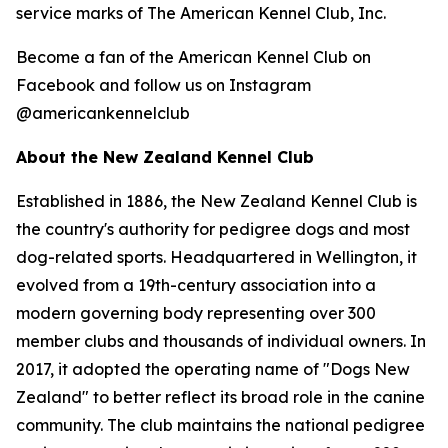
service marks of The American Kennel Club, Inc.
Become a fan of the American Kennel Club on
Facebook and follow us on Instagram
@americankennelclub
About the New Zealand Kennel Club
Established in 1886, the New Zealand Kennel Club is
the country's authority for pedigree dogs and most
dog-related sports. Headquartered in Wellington, it
evolved from a 19th-century association into a
modern governing body representing over 300
member clubs and thousands of individual owners. In
2017, it adopted the operating name of "Dogs New
Zealand" to better reflect its broad role in the canine
community. The club maintains the national pedigree