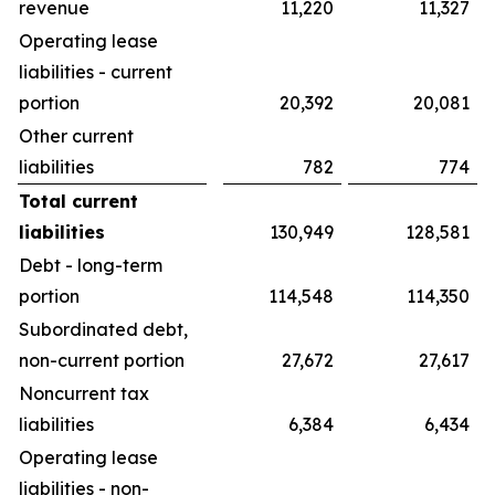
revenue
11,220
11,327
Operating lease
liabilities - current
portion
20,392
20,081
Other current
liabilities
782
774
Total current
liabilities
130,949
128,581
Debt - long-term
portion
114,548
114,350
Subordinated debt,
non-current portion
27,672
27,617
Noncurrent tax
liabilities
6,384
6,434
Operating lease
liabilities - non-