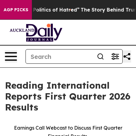
litics of Hatred”
The Story Behind Trump’s Terrible Ap
AGP PICKS
Reading International
Reports First Quarter 2026
Results
Earnings Call Webcast to Discuss First Quarter