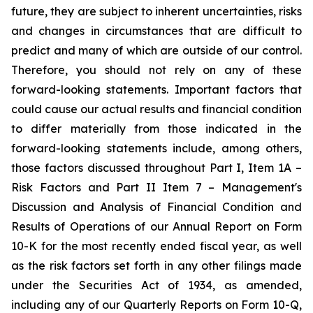
future, they are subject to inherent uncertainties, risks
and changes in circumstances that are difficult to
predict and many of which are outside of our control.
Therefore, you should not rely on any of these
forward-looking statements. Important factors that
could cause our actual results and financial condition
to differ materially from those indicated in the
forward-looking statements include, among others,
those factors discussed throughout Part I, Item 1A –
Risk Factors and Part II Item 7 – Management's
Discussion and Analysis of Financial Condition and
Results of Operations of our Annual Report on Form
10-K for the most recently ended fiscal year, as well
as the risk factors set forth in any other filings made
under the Securities Act of 1934, as amended,
including any of our Quarterly Reports on Form 10-Q,