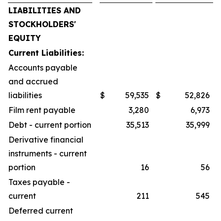
LIABILITIES AND
STOCKHOLDERS'
EQUITY
Current Liabilities:
Accounts payable
and accrued
liabilities
$
59,535
$
52,826
Film rent payable
3,280
6,973
Debt - current portion
35,513
35,999
Derivative financial
instruments - current
portion
16
56
Taxes payable -
current
211
545
Deferred current