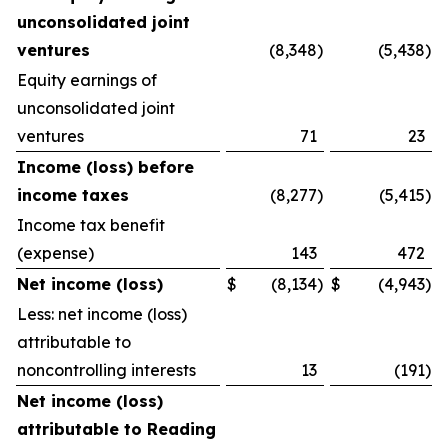
unconsolidated joint
ventures
(8,348
)
(5,438
)
Equity earnings of
unconsolidated joint
ventures
71
23
Income (loss) before
income taxes
(8,277
)
(5,415
)
Income tax benefit
(expense)
143
472
Net income (loss)
$
(8,134
)
$
(4,943
)
Less: net income (loss)
attributable to
noncontrolling interests
13
(191
)
Net income (loss)
attributable to Reading