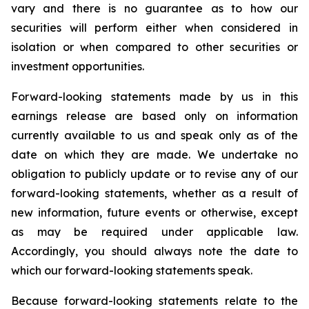
vary and there is no guarantee as to how our
securities will perform either when considered in
isolation or when compared to other securities or
investment opportunities.
Forward-looking statements made by us in this
earnings release are based only on information
currently available to us and speak only as of the
date on which they are made. We undertake no
obligation to publicly update or to revise any of our
forward-looking statements, whether as a result of
new information, future events or otherwise, except
as may be required under applicable law.
Accordingly, you should always note the date to
which our forward-looking statements speak.
Because forward-looking statements relate to the