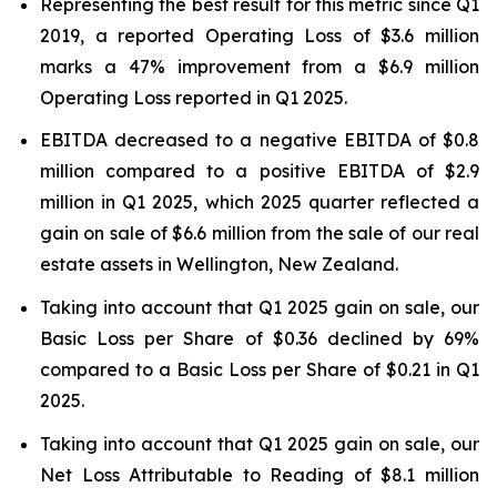
Representing the best result for this metric since Q1
2019, a reported Operating Loss of $3.6 million
marks a 47% improvement from a $6.9 million
Operating Loss reported in Q1 2025.
EBITDA decreased to a negative EBITDA of $0.8
million compared to a positive EBITDA of $2.9
million in Q1 2025, which 2025 quarter reflected a
gain on sale of $6.6 million from the sale of our real
estate assets in Wellington, New Zealand.
Taking into account that Q1 2025 gain on sale, our
Basic Loss per Share of $0.36 declined by 69%
compared to a Basic Loss per Share of $0.21 in Q1
2025.
Taking into account that Q1 2025 gain on sale, our
Net Loss Attributable to Reading of $8.1 million