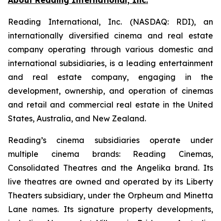
Reading International, Inc. (NASDAQ: RDI), an
internationally diversified cinema and real estate
company operating through various domestic and
international subsidiaries, is a leading entertainment
and real estate company, engaging in the
development, ownership, and operation of cinemas
and retail and commercial real estate in the United
States, Australia, and New Zealand.
Reading’s cinema subsidiaries operate under
multiple cinema brands: Reading Cinemas,
Consolidated Theatres and the Angelika brand. Its
live theatres are owned and operated by its Liberty
Theaters subsidiary, under the Orpheum and Minetta
Lane names. Its signature property developments,