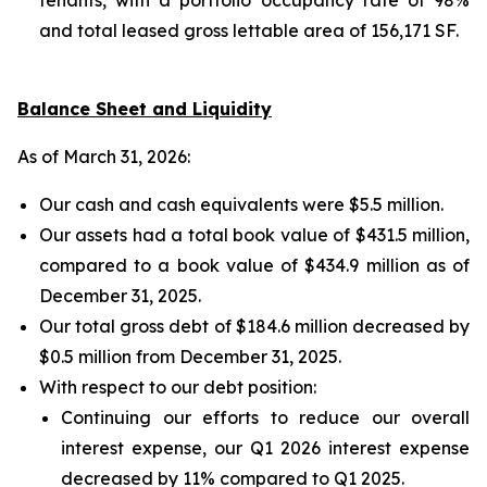
and total leased gross lettable area of 156,171 SF.
Balance Sheet and Liquidity
As of March 31, 2026:
Our cash and cash equivalents were $5.5 million.
Our assets had a total book value of $431.5 million,
compared to a book value of $434.9 million as of
December 31, 2025.
Our total gross debt of $184.6 million decreased by
$0.5 million from December 31, 2025.
With respect to our debt position:
Continuing our efforts to reduce our overall
interest expense, our Q1 2026 interest expense
decreased by 11% compared to Q1 2025.