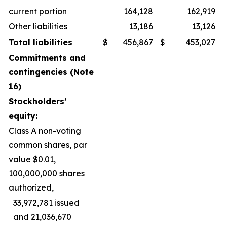
current portion
164,128
162,919
Other liabilities
13,186
13,126
Total liabilities
$
456,867
$
453,027
Commitments and
contingencies (Note
16)
Stockholders’
equity:
Class A non-voting
common shares, par
value $0.01,
100,000,000 shares
authorized,
33,972,781 issued
and 21,036,670