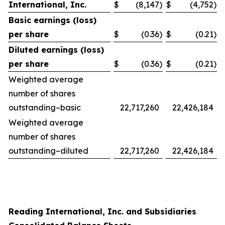
International, Inc.
$
(8,147
)
$
(4,752
)
Basic earnings (loss)
per share
$
(0.36
)
$
(0.21
)
Diluted earnings (loss)
per share
$
(0.36
)
$
(0.21
)
Weighted average
number of shares
outstanding–basic
22,717,260
22,426,184
Weighted average
number of shares
outstanding–diluted
22,717,260
22,426,184
Reading International, Inc. and Subsidiaries