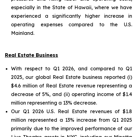
especially in the State of Hawaii, where we have
experienced a significantly higher increase in
operating expenses compared to the U.S.
Mainland.
Real Estate Business
With respect to Q1 2026, and compared to Q1
2025, our global Real Estate business reported (i)
$4.6 million of Real Estate revenue representing a
decrease of 5%, and (ii) operating income of $1.4
million representing a 13% decrease.
Our Q1 2026 U.S. Real Estate revenues of $1.8
million represented a 13% increase from Q1 2025
primarily due to the improved performance of our
Live Theatre assets in NYC, including our Minetta