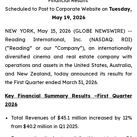
Financial Results
Scheduled to Post to Corporate Website on
Tuesday,
May 19, 2026
NEW YORK, May 15, 2026 (GLOBE NEWSWIRE) --
Reading International, Inc. (NASDAQ: RDI)
(“Reading” or our “Company”), an internationally
diversified cinema and real estate company with
operations and assets in the United States, Australia,
and New Zealand, today announced its results for
the First Quarter ended March 31, 2026.
Key Financial Summary Results –First Quarter
2026
Total Revenues of $45.1 million increased by 12%
from $40.2 million in Q1 2025.