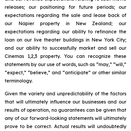
releases; our positioning for future periods; our
expectations regarding the sale and lease back of
our Napier property in New Zealand; our
expectations regarding our ability to refinance the
loan on our live theater buildings in New York City;
and our ability to successfully market and sell our
Cinemas 1,2,3 property. You can recognize these
statements by our use of words, such as “may,” “will,”
“expect,” “believe,” and “anticipate” or other similar
terminology.
Given the variety and unpredictability of the factors
that will ultimately influence our businesses and our
results of operation, no guarantees can be given that
any of our forward-looking statements will ultimately
prove to be correct. Actual results will undoubtedly