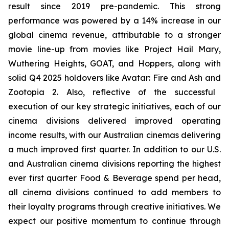
result since 2019 pre-pandemic. This strong
performance was powered by a 14% increase in our
global cinema revenue, attributable to a stronger
movie line-up from movies like
Project Hail Mary
,
Wuthering Heights
,
GOAT,
and
Hoppers,
along with
solid Q4 2025 holdovers like
Avatar: Fire and Ash
and
Zootopia 2
. Also, reflective of the successful
execution of our key strategic initiatives, each of our
cinema divisions delivered improved operating
income results, with our Australian cinemas delivering
a much improved first quarter. In addition to our U.S.
and Australian cinema divisions reporting the highest
ever first quarter Food & Beverage spend per head,
all cinema divisions continued to add members to
their loyalty programs through creative initiatives. We
expect our positive momentum to continue through