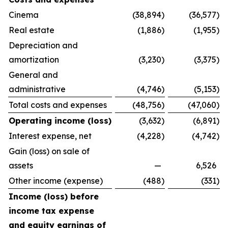
Cinema
(38,894
)
(36,577
)
Real estate
(1,886
)
(1,955
)
Depreciation and
amortization
(3,230
)
(3,375
)
General and
administrative
(4,746
)
(5,153
)
Total costs and expenses
(48,756
)
(47,060
)
Operating income (loss)
(3,632
)
(6,891
)
Interest expense, net
(4,228
)
(4,742
)
Gain (loss) on sale of
assets
—
6,526
Other income (expense)
(488
)
(331
)
Income (loss) before
income tax expense
and equity earnings of