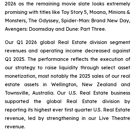
2026 as the remaining movie slate looks extremely
promising with titles like
Toy Story 5, Moana, Minions &
Monsters, The Odyssey, Spider-Man: Brand New Day,
Avengers: Doomsday
and
Dune: Part Three
.
Our Q1 2026 global Real Estate division segment
revenues and operating income decreased against
Q1 2025. The performance reflects the execution of
our strategy to raise liquidity through select asset
monetization, most notably the 2025 sales of our real
estate assets in Wellington, New Zealand and
Townsville, Australia. Our U.S. Real Estate business
supported the global Real Estate division by
reporting its highest ever first quarter U.S. Real Estate
revenue, led by strengthening in our Live Theatre
revenue.