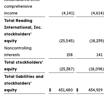
comprehensive
income
(4,141
)
(4,614
)
Total Reading
International, Inc.
stockholders’
equity
(25,545
)
(18,239
)
Noncontrolling
interests
158
141
Total stockholders’
equity
(25,387
)
(18,098
)
Total liabilities and
stockholders’
equity
$
431,480
$
434,929