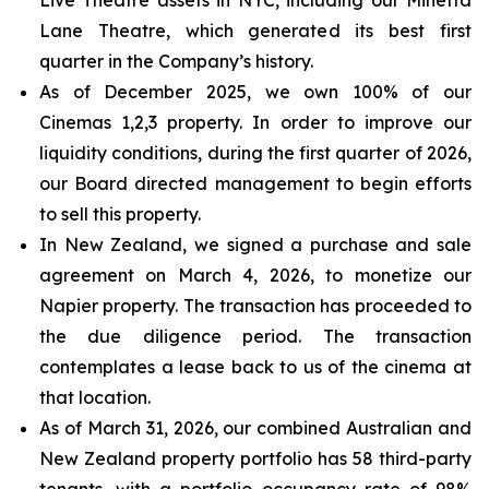
Lane Theatre, which generated its best first
quarter in the Company’s history.
As of December 2025, we own 100% of our
Cinemas 1,2,3 property. In order to improve our
liquidity conditions, during the first quarter of 2026,
our Board directed management to begin efforts
to sell this property.
In New Zealand, we signed a purchase and sale
agreement on March 4, 2026, to monetize our
Napier property. The transaction has proceeded to
the due diligence period. The transaction
contemplates a lease back to us of the cinema at
that location.
As of March 31, 2026, our combined Australian and
New Zealand property portfolio has 58 third-party
tenants, with a portfolio occupancy rate of 98%