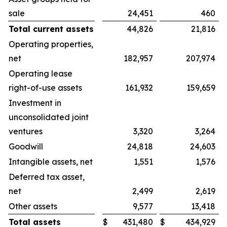
sale
24,451
460
Total current assets
44,826
21,816
Operating properties,
net
182,957
207,974
Operating lease
right-of-use assets
161,932
159,659
Investment in
unconsolidated joint
ventures
3,320
3,264
Goodwill
24,818
24,603
Intangible assets, net
1,551
1,576
Deferred tax asset,
net
2,499
2,619
Other assets
9,577
13,418
Total assets
$
431,480
$
434,929