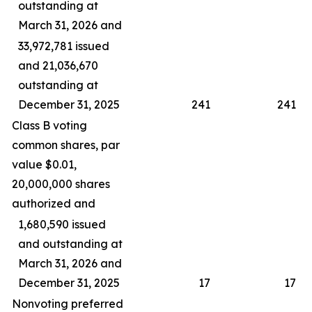
outstanding at
March 31, 2026 and
33,972,781 issued
and 21,036,670
outstanding at
December 31, 2025
241
241
Class B voting
common shares, par
value $0.01,
20,000,000 shares
authorized and
1,680,590 issued
and outstanding at
March 31, 2026 and
December 31, 2025
17
17
Nonvoting preferred