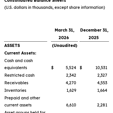
Consolidated Balance Sheets
(U.S. dollars in thousands, except share information)
March 31,
December 31,
2026
2025
ASSETS
(Unaudited)
Current Assets:
Cash and cash
equivalents
$
5,524
$
10,531
Restricted cash
2,342
2,327
Receivables
4,270
4,553
Inventories
1,629
1,664
Prepaid and other
current assets
6,610
2,281
Asset groups held for