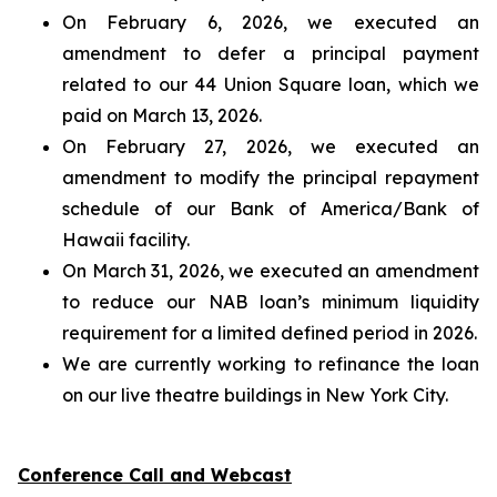
On February 6, 2026, we executed an
amendment to defer a principal payment
related to our 44 Union Square loan, which we
paid on March 13, 2026.
On February 27, 2026, we executed an
amendment to modify the principal repayment
schedule of our Bank of America/Bank of
Hawaii facility.
On March 31, 2026, we executed an amendment
to reduce our NAB loan’s minimum liquidity
requirement for a limited defined period in 2026.
We are currently working to refinance the loan
on our live theatre buildings in New York City.
Conference Call and Webcast