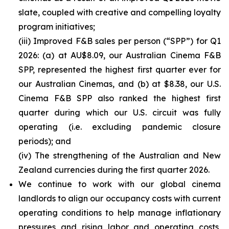
slate, coupled with creative and compelling loyalty
program initiatives;
(iii) Improved F&B sales per person (“SPP”) for Q1
2026: (a) at AU$8.09, our Australian Cinema F&B
SPP, represented the highest first quarter ever for
our Australian Cinemas, and (b) at $8.38, our U.S.
Cinema F&B SPP also ranked the highest first
quarter during which our U.S. circuit was fully
operating (i.e. excluding pandemic closure
periods); and
(iv) The strengthening of the Australian and New
Zealand currencies during the first quarter 2026.
We continue to work with our global cinema
landlords to align our occupancy costs with current
operating conditions to help manage inflationary
pressures and rising labor and operating costs,