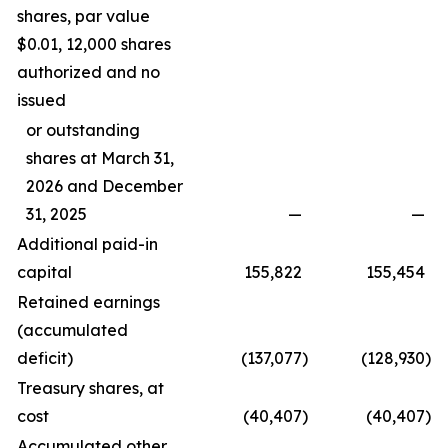
shares, par value
$0.01, 12,000 shares
authorized and no
issued
or outstanding
shares at March 31,
2026 and December
31, 2025
—
—
Additional paid-in
capital
155,822
155,454
Retained earnings
(accumulated
deficit)
(137,077
)
(128,930
)
Treasury shares, at
cost
(40,407
)
(40,407
)
Accumulated other