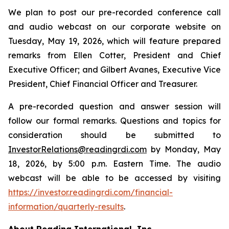
We plan to post our pre-recorded conference call
and audio webcast on our corporate website on
Tuesday, May 19, 2026, which will feature prepared
remarks from Ellen Cotter, President and Chief
Executive Officer; and Gilbert Avanes, Executive Vice
President, Chief Financial Officer and Treasurer.
A pre-recorded question and answer session will
follow our formal remarks. Questions and topics for
consideration should be submitted to
InvestorRelations@readingrdi.com
by Monday, May
18, 2026, by 5:00 p.m. Eastern Time. The audio
webcast will be able to be accessed by visiting
https://investor.readingrdi.com/financial-
information/quarterly-results
.
About Reading International, Inc.