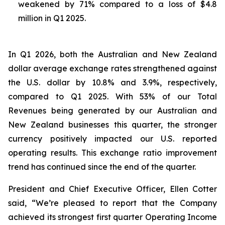
weakened by 71% compared to a loss of $4.8
million in Q1 2025.
In Q1 2026, both the Australian and New Zealand
dollar average exchange rates strengthened against
the U.S. dollar by 10.8% and 3.9%, respectively,
compared to Q1 2025. With 53% of our Total
Revenues being generated by our Australian and
New Zealand businesses this quarter, the stronger
currency positively impacted our U.S. reported
operating results. This exchange ratio improvement
trend has continued since the end of the quarter.
President and Chief Executive Officer, Ellen Cotter
said, “We’re pleased to report that the Company
achieved its strongest first quarter Operating Income