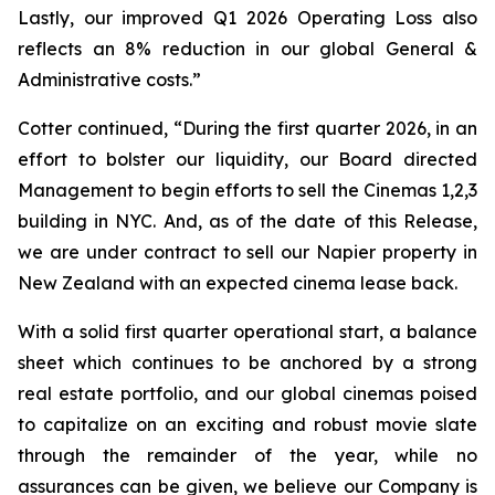
Lastly, our improved Q1 2026 Operating Loss also
reflects an 8% reduction in our global General &
Administrative costs.”
Cotter continued, “During the first quarter 2026, in an
effort to bolster our liquidity, our Board directed
Management to begin efforts to sell the Cinemas 1,2,3
building in NYC. And, as of the date of this Release,
we are under contract to sell our Napier property in
New Zealand with an expected cinema lease back.
With a solid first quarter operational start, a balance
sheet which continues to be anchored by a strong
real estate portfolio, and our global cinemas poised
to capitalize on an exciting and robust movie slate
through the remainder of the year, while no
assurances can be given, we believe our Company is