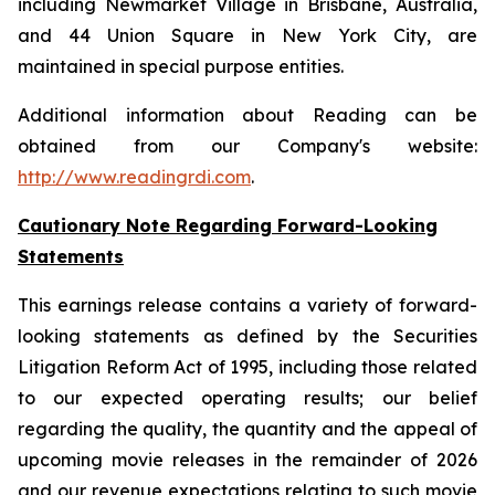
including Newmarket Village in Brisbane, Australia,
and 44 Union Square in New York City, are
maintained in special purpose entities.
Additional information about Reading can be
obtained from our Company's website:
http://www.readingrdi.com
.
Cautionary Note Regarding Forward-Looking
Statements
This earnings release contains a variety of forward-
looking statements as defined by the Securities
Litigation Reform Act of 1995, including those related
to our expected operating results; our belief
regarding the quality, the quantity and the appeal of
upcoming movie releases in the remainder of 2026
and our revenue expectations relating to such movie