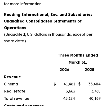
for more information.
Reading International, Inc. and Subsidiaries
Unaudited Consolidated Statements of
Operations
(Unaudited; U.S. dollars in thousands, except per
share data)
Three Months Ended
March 31,
2026
2025
Revenue
Cinema
$
41,461
$
36,404
Real estate
3,663
3,765
Total revenue
45,124
40,169
Costs and expenses