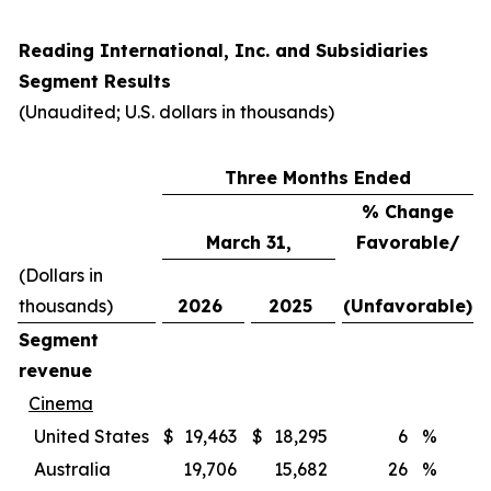
Reading International, Inc. and Subsidiaries
Segment Results
(Unaudited; U.S. dollars in thousands)
Three Months Ended
% Change
March 31,
Favorable/
(Dollars in
thousands)
2026
2025
(Unfavorable)
Segment
revenue
Cinema
United States
$
19,463
$
18,295
6
%
Australia
19,706
15,682
26
%