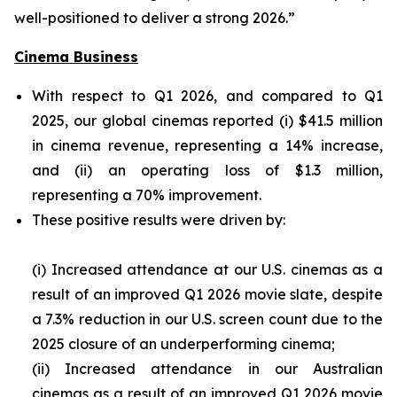
well-positioned to deliver a strong 2026.”
Cinema Business
With respect to Q1 2026, and compared to Q1
2025, our global cinemas reported (i) $41.5 million
in cinema revenue, representing a 14% increase,
and (ii) an operating loss of $1.3 million,
representing a 70% improvement.
These positive results were driven by:
(i) Increased attendance at our U.S. cinemas as a
result of an improved Q1 2026 movie slate, despite
a 7.3% reduction in our U.S. screen count due to the
2025 closure of an underperforming cinema;
(ii) Increased attendance in our Australian
cinemas as a result of an improved Q1 2026 movie