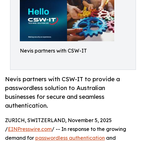
Nevis partners with CSW-IT
Nevis partners with CSW-IT to provide a
passwordless solution to Australian
businesses for secure and seamless
authentication.
ZURICH, SWITZERLAND, November 5, 2025
/
EINPresswire.com
/ -- In response to the growing
demand for
passwordless authentication
and