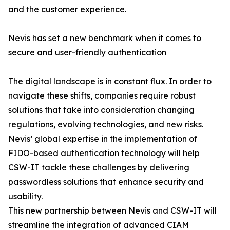
and the customer experience.
Nevis has set a new benchmark when it comes to
secure and user-friendly authentication
The digital landscape is in constant flux. In order to
navigate these shifts, companies require robust
solutions that take into consideration changing
regulations, evolving technologies, and new risks.
Nevis’ global expertise in the implementation of
FIDO-based authentication technology will help
CSW-IT tackle these challenges by delivering
passwordless solutions that enhance security and
usability.
This new partnership between Nevis and CSW-IT will
streamline the integration of advanced CIAM