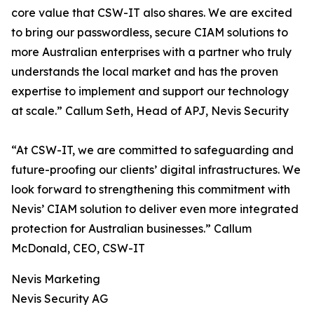
core value that CSW-IT also shares. We are excited
to bring our passwordless, secure CIAM solutions to
more Australian enterprises with a partner who truly
understands the local market and has the proven
expertise to implement and support our technology
at scale.” Callum Seth, Head of APJ, Nevis Security
“At CSW-IT, we are committed to safeguarding and
future-proofing our clients’ digital infrastructures. We
look forward to strengthening this commitment with
Nevis’ CIAM solution to deliver even more integrated
protection for Australian businesses.” Callum
McDonald, CEO, CSW-IT
Nevis Marketing
Nevis Security AG