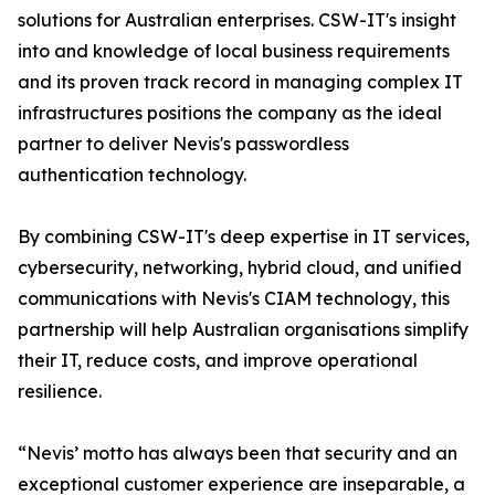
solutions for Australian enterprises. CSW-IT's insight
into and knowledge of local business requirements
and its proven track record in managing complex IT
infrastructures positions the company as the ideal
partner to deliver Nevis's passwordless
authentication technology.
By combining CSW-IT's deep expertise in IT services,
cybersecurity, networking, hybrid cloud, and unified
communications with Nevis's CIAM technology, this
partnership will help Australian organisations simplify
their IT, reduce costs, and improve operational
resilience.
“Nevis’ motto has always been that security and an
exceptional customer experience are inseparable, a