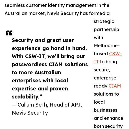
seamless customer identity management in the
Australian market, Nevis Security has formed a
strategic
partnership
with
Security and great user
Melbourne-
experience go hand in hand.
based
CSW-
With CSW-IT, we’ll bring our
IT
to bring
passwordless CIAM solutions
secure,
to more Australian
enterprise-
enterprises with local
ready
CIAM
expertise and proven
solutions to
scalability.”
local
— Callum Seth, Head of APJ,
businesses
Nevis Security
and enhance
both security