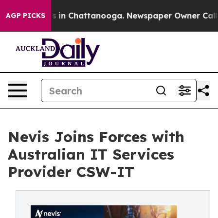
apse
Chaos in Chattanooga. Newspaper Owner Calls the
AGP PICKS
Nevis Joins Forces with
Australian IT Services
Provider CSW-IT