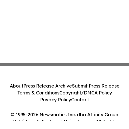
About
Press Release Archive
Submit Press Release
Terms & Conditions
Copyright/DMCA Policy
Privacy Policy
Contact
© 1995-2026 Newsmatics Inc. dba Affinity Group
Publishing & Auckland Daily Journal. All Rights
Reserved.