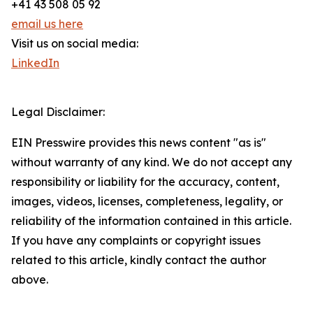
+41 43 508 05 92
email us here
Visit us on social media:
LinkedIn
Legal Disclaimer:
EIN Presswire provides this news content "as is"
without warranty of any kind. We do not accept any
responsibility or liability for the accuracy, content,
images, videos, licenses, completeness, legality, or
reliability of the information contained in this article.
If you have any complaints or copyright issues
related to this article, kindly contact the author
above.