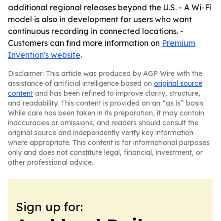
additional regional releases beyond the U.S. - A Wi-Fi
model is also in development for users who want
continuous recording in connected locations. -
Customers can find more information on
Premium
Invention's website
.
Disclaimer: This article was produced by AGP Wire with the
assistance of artificial intelligence based on
original source
content
and has been refined to improve clarity, structure,
and readability. This content is provided on an “as is” basis.
While care has been taken in its preparation, it may contain
inaccuracies or omissions, and readers should consult the
original source and independently verify key information
where appropriate. This content is for informational purposes
only and does not constitute legal, financial, investment, or
other professional advice.
Sign up for: