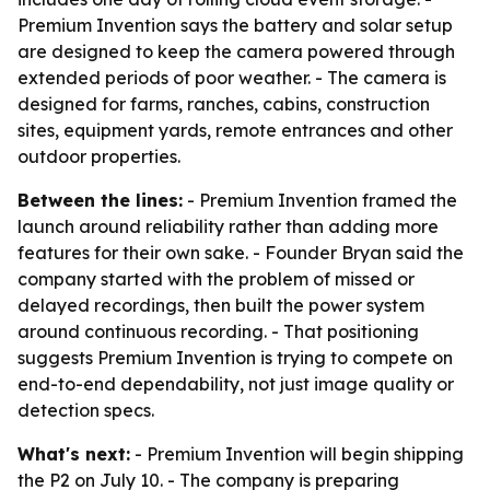
Premium Invention says the battery and solar setup
are designed to keep the camera powered through
extended periods of poor weather. - The camera is
designed for farms, ranches, cabins, construction
sites, equipment yards, remote entrances and other
outdoor properties.
Between the lines:
- Premium Invention framed the
launch around reliability rather than adding more
features for their own sake. - Founder Bryan said the
company started with the problem of missed or
delayed recordings, then built the power system
around continuous recording. - That positioning
suggests Premium Invention is trying to compete on
end-to-end dependability, not just image quality or
detection specs.
What's next:
- Premium Invention will begin shipping
the P2 on July 10. - The company is preparing