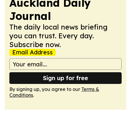
Auckland Daily
Journal
The daily local news briefing
you can trust. Every day.
Subscribe now.
Email Address
Sign up for free
By signing up, you agree to our
Terms &
Conditions
.