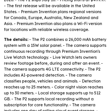
- The first release will be available in the United
States. - Premium Invention plans regional versions
for Canada, Europe, Australia, New Zealand and
Asia. - Premium Invention also plans a Wi-Fi version
for locations with reliable wireless coverage.
The details:
- The P2 combines a 26,000 mAh battery
system with a 15W solar panel. - The camera supports
continuous recording through Premium Invention's
Live Watch technology. - Live Watch lets owners
review footage before, during and after an event. -
The camera supports 4G LTE connectivity. - The P2
includes AI-powered detection. - The camera
classifies people, vehicles and animals. - Detection
reaches up to 25 meters. - Color night vision reaches
up to 30 meters. - Local storage supports up to 512
GB. - The P2 supports local recording without a
subscription for core functionality. - The camera
includes one day of rolling cloud event storage. -