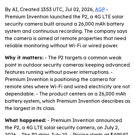
By AI, Created 13:53 UTC, Jul 02, 2026,
AGP
-
Premium Invention launched the P2, a 4G LTE solar
security camera built around a 26,000 mAh battery
system and continuous recording. The company says
the camera is aimed at remote properties that need
reliable monitoring without Wi-Fi or wired power.
Why it matters:
- The P2 targets a common weak
point in outdoor security cameras: keeping advanced
features running without power interruptions. -
Premium Invention is positioning the camera for
remote sites where Wi-Fi and wired electricity are not
dependable. - The product centers on a 26,000 mAh
battery system, which Premium Invention describes as
the largest in its class.
What happened:
- Premium Invention announced
the P2, a 4G LTE solar security camera, on July 2,
2026. - The P2 ships July 10. - Pricing starts at $499.97.