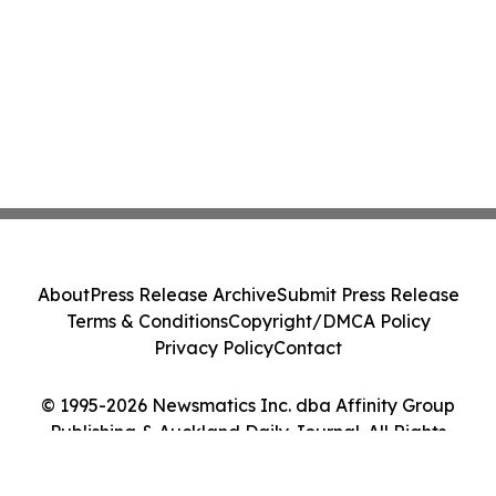
About
Press Release Archive
Submit Press Release
Terms & Conditions
Copyright/DMCA Policy
Privacy Policy
Contact
© 1995-2026 Newsmatics Inc. dba Affinity Group
Publishing & Auckland Daily Journal. All Rights
Reserved.