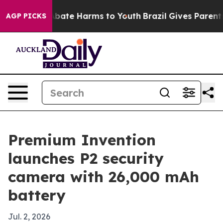
n Fund to Abate Harms to Youth
Brazil Gives Parents S
AGP PICKS
Premium Invention
launches P2 security
camera with 26,000 mAh
battery
Jul. 2, 2026