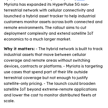
Myriota has expanded its HyperPulse 5G non-
terrestrial network with cellular connectivity and
launched a hybrid asset tracker to help industrial
customers monitor assets across both connected and
remote environments. The rollout aims to cut
deployment complexity and extend satellite IoT
economics to a much larger market.
Why it matters:
- The hybrid network is built to track
industrial assets that move between cellular
coverage and remote areas without switching
devices, contracts or platforms. - Myriota is targeting
use cases that spend part of their life outside
terrestrial coverage but not enough to justify
satellite-only pricing. - The launch could broaden
satellite IoT beyond extreme-remote applications
and lower the cost to monitor distributed fleets at
scale.