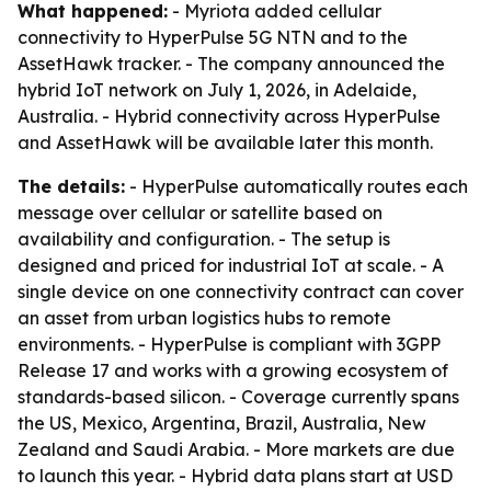
What happened:
- Myriota added cellular
connectivity to HyperPulse 5G NTN and to the
AssetHawk tracker. - The company announced the
hybrid IoT network on July 1, 2026, in Adelaide,
Australia. - Hybrid connectivity across HyperPulse
and AssetHawk will be available later this month.
The details:
- HyperPulse automatically routes each
message over cellular or satellite based on
availability and configuration. - The setup is
designed and priced for industrial IoT at scale. - A
single device on one connectivity contract can cover
an asset from urban logistics hubs to remote
environments. - HyperPulse is compliant with 3GPP
Release 17 and works with a growing ecosystem of
standards-based silicon. - Coverage currently spans
the US, Mexico, Argentina, Brazil, Australia, New
Zealand and Saudi Arabia. - More markets are due
to launch this year. - Hybrid data plans start at USD