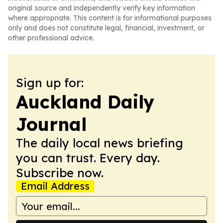
original source and independently verify key information
where appropriate. This content is for informational purposes
only and does not constitute legal, financial, investment, or
other professional advice.
Sign up for:
Auckland Daily
Journal
The daily local news briefing
you can trust. Every day.
Subscribe now.
Email Address