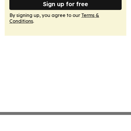
Sign up for free
By signing up, you agree to our
Terms &
Conditions
.