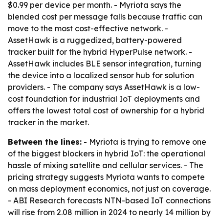
$0.99 per device per month. - Myriota says the
blended cost per message falls because traffic can
move to the most cost-effective network. -
AssetHawk is a ruggedized, battery-powered
tracker built for the hybrid HyperPulse network. -
AssetHawk includes BLE sensor integration, turning
the device into a localized sensor hub for solution
providers. - The company says AssetHawk is a low-
cost foundation for industrial IoT deployments and
offers the lowest total cost of ownership for a hybrid
tracker in the market.
Between the lines:
- Myriota is trying to remove one
of the biggest blockers in hybrid IoT: the operational
hassle of mixing satellite and cellular services. - The
pricing strategy suggests Myriota wants to compete
on mass deployment economics, not just on coverage.
- ABI Research forecasts NTN-based IoT connections
will rise from 2.08 million in 2024 to nearly 14 million by