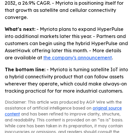
2032, a 26.9% CAGR. - Myriota is positioning itself for
that growth as satellite and cellular connectivity
converge.
What's next:
- Myriota plans to expand HyperPulse
into additional markets later this year. - Partners and
customers can begin using the hybrid HyperPulse and
AssetHawk offering later this month. - More details
are available at
the company's announcement
.
The bottom line:
- Myriota is turning satellite IoT into
a hybrid connectivity product that can follow assets
wherever they operate, which could make always-on
tracking practical for far more industrial customers.
Disclaimer: This article was produced by AGP Wire with the
assistance of artificial intelligence based on
original source
content
and has been refined to improve clarity, structure,
and readability. This content is provided on an “as is” basis.
While care has been taken in its preparation, it may contain
inaccuracies or omissions, and readers should consult the