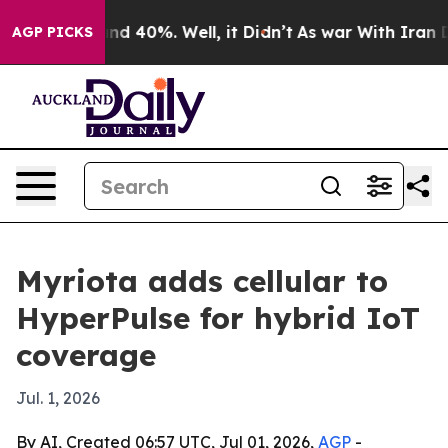
or Around 40%. Well, it Didn’t
As war With Iran Drov
AGP PICKS
Myriota adds cellular to
HyperPulse for hybrid IoT
coverage
Jul. 1, 2026
By AI, Created 06:57 UTC, Jul 01, 2026,
AGP
-