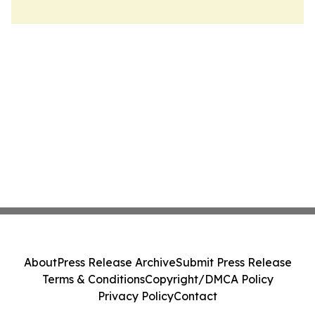
About
Press Release Archive
Submit Press Release
Terms & Conditions
Copyright/DMCA Policy
Privacy Policy
Contact