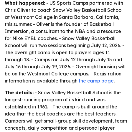
What happened:
- US Sports Camps partnered with
Chris Oliver to coach Snow Valley Basketball School
at Westmont College in Santa Barbara, California,
this summer. - Oliver is the founder of Basketball
Immersion, a consultant to the NBA and a resource
for Nike EYBL coaches. - Snow Valley Basketball
School will run two sessions beginning July 12, 2026. -
The overnight camp is open to players ages 11
through 18. - Camps run July 12 through July 15 and
July 16 through July 19, 2026. - Overnight housing will
be on the Westmont College campus. - Registration
information is available through
the camp page
.
The details:
- Snow Valley Basketball School is the
longest-running program of its kind and was
established in 1961. - The camp is built around the
idea that the best coaches are the best teachers. -
Campers will get small-group skill development, team
concepts, daily competition and personal player