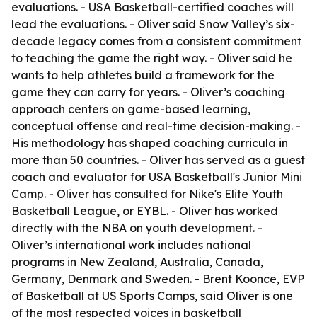
evaluations. - USA Basketball-certified coaches will
lead the evaluations. - Oliver said Snow Valley’s six-
decade legacy comes from a consistent commitment
to teaching the game the right way. - Oliver said he
wants to help athletes build a framework for the
game they can carry for years. - Oliver’s coaching
approach centers on game-based learning,
conceptual offense and real-time decision-making. -
His methodology has shaped coaching curricula in
more than 50 countries. - Oliver has served as a guest
coach and evaluator for USA Basketball's Junior Mini
Camp. - Oliver has consulted for Nike's Elite Youth
Basketball League, or EYBL. - Oliver has worked
directly with the NBA on youth development. -
Oliver’s international work includes national
programs in New Zealand, Australia, Canada,
Germany, Denmark and Sweden. - Brent Koonce, EVP
of Basketball at US Sports Camps, said Oliver is one
of the most respected voices in basketball