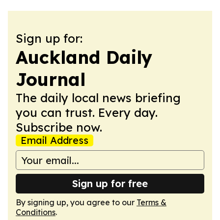
Sign up for:
Auckland Daily
Journal
The daily local news briefing
you can trust. Every day.
Subscribe now.
Email Address
Sign up for free
By signing up, you agree to our
Terms &
Conditions
.