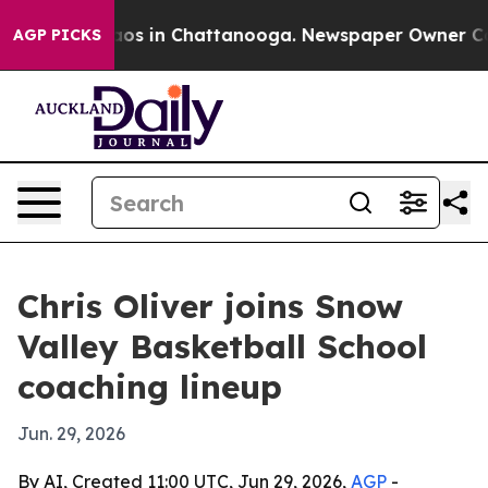
llapse
Chaos in Chattanooga. Newspaper Owner Calls t
AGP PICKS
Chris Oliver joins Snow
Valley Basketball School
coaching lineup
Jun. 29, 2026
By AI, Created 11:00 UTC, Jun 29, 2026,
AGP
-