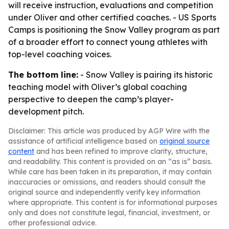
will receive instruction, evaluations and competition
under Oliver and other certified coaches. - US Sports
Camps is positioning the Snow Valley program as part
of a broader effort to connect young athletes with
top-level coaching voices.
The bottom line:
- Snow Valley is pairing its historic
teaching model with Oliver’s global coaching
perspective to deepen the camp’s player-
development pitch.
Disclaimer: This article was produced by AGP Wire with the
assistance of artificial intelligence based on
original source
content
and has been refined to improve clarity, structure,
and readability. This content is provided on an “as is” basis.
While care has been taken in its preparation, it may contain
inaccuracies or omissions, and readers should consult the
original source and independently verify key information
where appropriate. This content is for informational purposes
only and does not constitute legal, financial, investment, or
other professional advice.