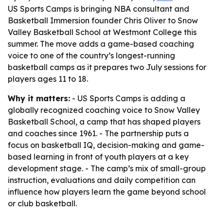
US Sports Camps is bringing NBA consultant and
Basketball Immersion founder Chris Oliver to Snow
Valley Basketball School at Westmont College this
summer. The move adds a game-based coaching
voice to one of the country’s longest-running
basketball camps as it prepares two July sessions for
players ages 11 to 18.
Why it matters:
- US Sports Camps is adding a
globally recognized coaching voice to Snow Valley
Basketball School, a camp that has shaped players
and coaches since 1961. - The partnership puts a
focus on basketball IQ, decision-making and game-
based learning in front of youth players at a key
development stage. - The camp’s mix of small-group
instruction, evaluations and daily competition can
influence how players learn the game beyond school
or club basketball.