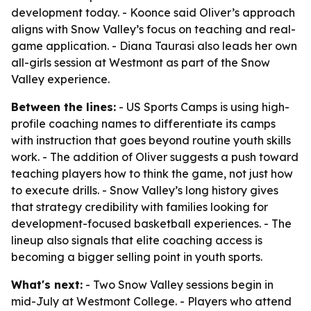
development today. - Koonce said Oliver’s approach
aligns with Snow Valley’s focus on teaching and real-
game application. - Diana Taurasi also leads her own
all-girls session at Westmont as part of the Snow
Valley experience.
Between the lines:
- US Sports Camps is using high-
profile coaching names to differentiate its camps
with instruction that goes beyond routine youth skills
work. - The addition of Oliver suggests a push toward
teaching players how to think the game, not just how
to execute drills. - Snow Valley’s long history gives
that strategy credibility with families looking for
development-focused basketball experiences. - The
lineup also signals that elite coaching access is
becoming a bigger selling point in youth sports.
What's next:
- Two Snow Valley sessions begin in
mid-July at Westmont College. - Players who attend