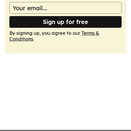
Sign up for free
By signing up, you agree to our
Terms &
Conditions
.