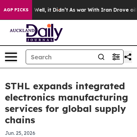
d 40%. Well, it Didn’t
As war With Iran Drove oil Pr
AGP PICKS
STHL expands integrated
electronics manufacturing
services for global supply
chains
Jun. 25, 2026