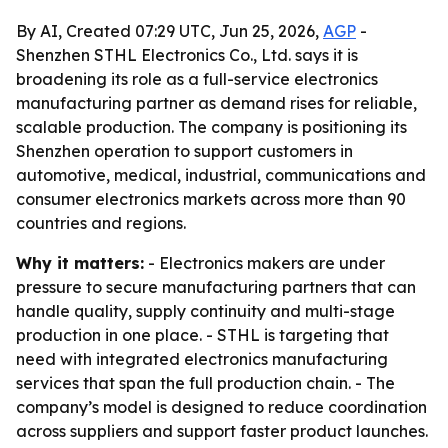
By AI, Created 07:29 UTC, Jun 25, 2026,
AGP
-
Shenzhen STHL Electronics Co., Ltd. says it is
broadening its role as a full-service electronics
manufacturing partner as demand rises for reliable,
scalable production. The company is positioning its
Shenzhen operation to support customers in
automotive, medical, industrial, communications and
consumer electronics markets across more than 90
countries and regions.
Why it matters:
- Electronics makers are under
pressure to secure manufacturing partners that can
handle quality, supply continuity and multi-stage
production in one place. - STHL is targeting that
need with integrated electronics manufacturing
services that span the full production chain. - The
company’s model is designed to reduce coordination
across suppliers and support faster product launches.