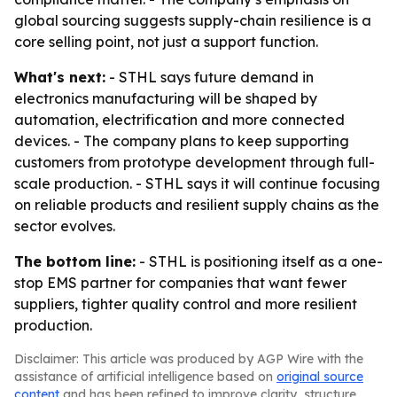
global sourcing suggests supply-chain resilience is a
core selling point, not just a support function.
What's next:
- STHL says future demand in
electronics manufacturing will be shaped by
automation, electrification and more connected
devices. - The company plans to keep supporting
customers from prototype development through full-
scale production. - STHL says it will continue focusing
on reliable products and resilient supply chains as the
sector evolves.
The bottom line:
- STHL is positioning itself as a one-
stop EMS partner for companies that want fewer
suppliers, tighter quality control and more resilient
production.
Disclaimer: This article was produced by AGP Wire with the
assistance of artificial intelligence based on
original source
content
and has been refined to improve clarity, structure,