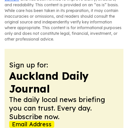
and readability. This content is provided on an “as is” basis.
While care has been taken in its preparation, it may contain
inaccuracies or omissions, and readers should consult the
original source and independently verify key information
where appropriate. This content is for informational purposes
only and does not constitute legal, financial, investment, or
other professional advice.
Sign up for:
Auckland Daily
Journal
The daily local news briefing
you can trust. Every day.
Subscribe now.
Email Address