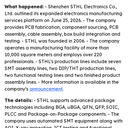
What happened:
- Shenzhen STHL Electronics Co.,
Ltd. outlined its expanded electronics manufacturing
services platform on June 25, 2026. - The company
provides PCB fabrication, component sourcing, PCB
assembly, cable assembly, box build integration and
testing. - STHL was founded in 2006. - The company
operates a manufacturing facility of more than
10,000 square meters and employs over 220
professionals. - STHL’s production lines include seven
SMT assembly lines, two DIP/THT production lines,
two functional testing lines and two finished product
assembly lines. - More information is available in the
company’s
announcement
.
The details:
- STHL supports advanced package
technologies including BGA, uBGA, QFN, QFP, SOIC,
PLCC and Package-on-Package components. - The
company uses automated SMT equipment along with
AOI, X-ray inspection, ICT testing and functional