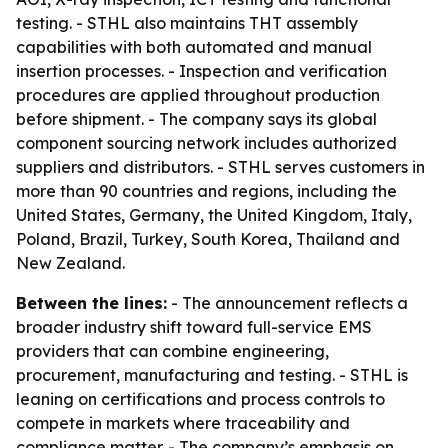
testing. - STHL also maintains THT assembly
capabilities with both automated and manual
insertion processes. - Inspection and verification
procedures are applied throughout production
before shipment. - The company says its global
component sourcing network includes authorized
suppliers and distributors. - STHL serves customers in
more than 90 countries and regions, including the
United States, Germany, the United Kingdom, Italy,
Poland, Brazil, Turkey, South Korea, Thailand and
New Zealand.
Between the lines:
- The announcement reflects a
broader industry shift toward full-service EMS
providers that can combine engineering,
procurement, manufacturing and testing. - STHL is
leaning on certifications and process controls to
compete in markets where traceability and
compliance matter. - The company’s emphasis on