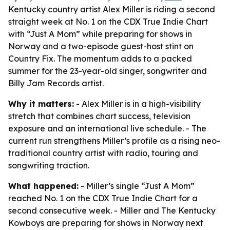
Kentucky country artist Alex Miller is riding a second
straight week at No. 1 on the CDX True Indie Chart
with “Just A Mom” while preparing for shows in
Norway and a two-episode guest-host stint on
Country Fix. The momentum adds to a packed
summer for the 23-year-old singer, songwriter and
Billy Jam Records artist.
Why it matters:
- Alex Miller is in a high-visibility
stretch that combines chart success, television
exposure and an international live schedule. - The
current run strengthens Miller’s profile as a rising neo-
traditional country artist with radio, touring and
songwriting traction.
What happened:
- Miller’s single “Just A Mom”
reached No. 1 on the CDX True Indie Chart for a
second consecutive week. - Miller and The Kentucky
Kowboys are preparing for shows in Norway next