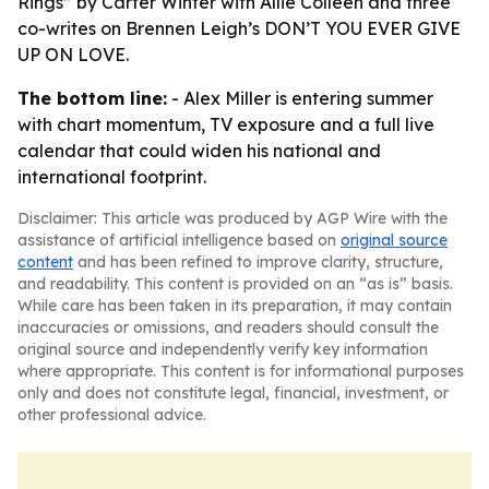
Rings” by Carter Winter with Allie Colleen and three
co-writes on Brennen Leigh’s DON’T YOU EVER GIVE
UP ON LOVE.
The bottom line:
- Alex Miller is entering summer
with chart momentum, TV exposure and a full live
calendar that could widen his national and
international footprint.
Disclaimer: This article was produced by AGP Wire with the
assistance of artificial intelligence based on
original source
content
and has been refined to improve clarity, structure,
and readability. This content is provided on an “as is” basis.
While care has been taken in its preparation, it may contain
inaccuracies or omissions, and readers should consult the
original source and independently verify key information
where appropriate. This content is for informational purposes
only and does not constitute legal, financial, investment, or
other professional advice.