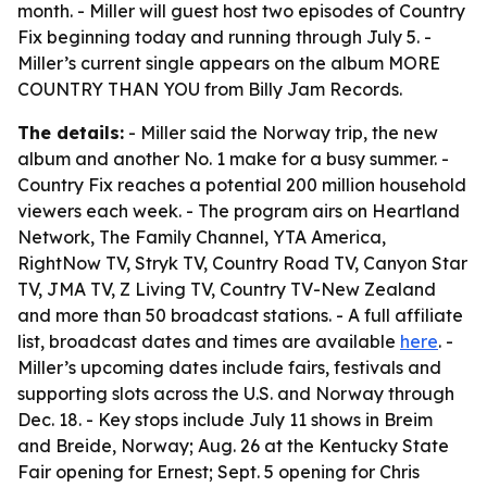
month. - Miller will guest host two episodes of Country
Fix beginning today and running through July 5. -
Miller’s current single appears on the album MORE
COUNTRY THAN YOU from Billy Jam Records.
The details:
- Miller said the Norway trip, the new
album and another No. 1 make for a busy summer. -
Country Fix reaches a potential 200 million household
viewers each week. - The program airs on Heartland
Network, The Family Channel, YTA America,
RightNow TV, Stryk TV, Country Road TV, Canyon Star
TV, JMA TV, Z Living TV, Country TV-New Zealand
and more than 50 broadcast stations. - A full affiliate
list, broadcast dates and times are available
here
. -
Miller’s upcoming dates include fairs, festivals and
supporting slots across the U.S. and Norway through
Dec. 18. - Key stops include July 11 shows in Breim
and Breide, Norway; Aug. 26 at the Kentucky State
Fair opening for Ernest; Sept. 5 opening for Chris