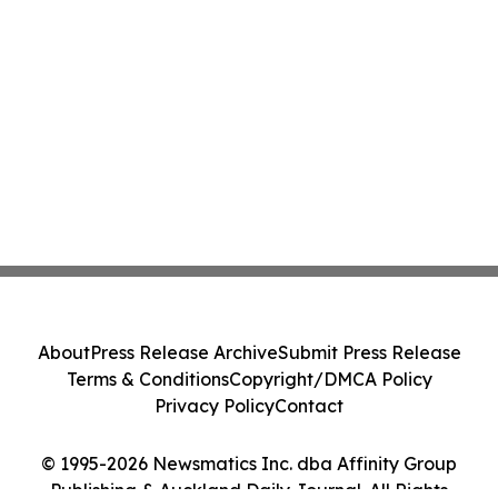
About
Press Release Archive
Submit Press Release
Terms & Conditions
Copyright/DMCA Policy
Privacy Policy
Contact
© 1995-2026 Newsmatics Inc. dba Affinity Group
Publishing & Auckland Daily Journal. All Rights