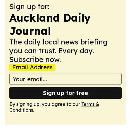
Sign up for:
Auckland Daily
Journal
The daily local news briefing
you can trust. Every day.
Subscribe now.
Email Address
Sign up for free
By signing up, you agree to our
Terms &
Conditions
.