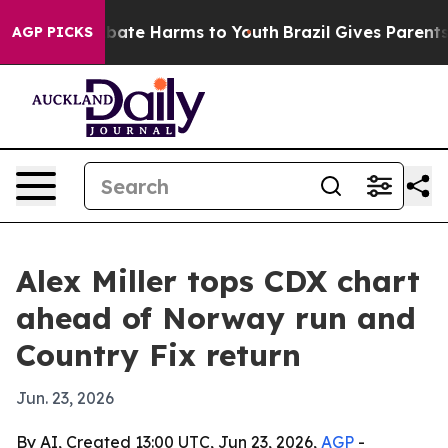
n Fund to Abate Harms to Youth
Brazil Gives Parents So
AGP PICKS
Alex Miller tops CDX chart
ahead of Norway run and
Country Fix return
Jun. 23, 2026
By AI, Created 13:00 UTC, Jun 23, 2026,
AGP
-