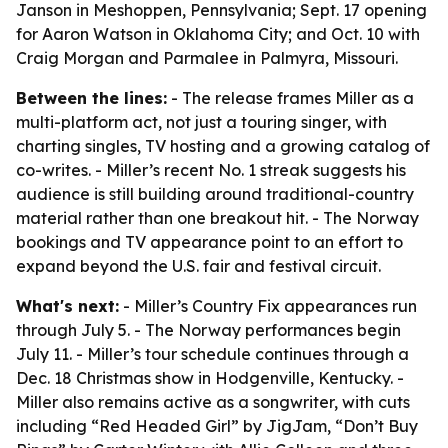
Janson in Meshoppen, Pennsylvania; Sept. 17 opening
for Aaron Watson in Oklahoma City; and Oct. 10 with
Craig Morgan and Parmalee in Palmyra, Missouri.
Between the lines:
- The release frames Miller as a
multi-platform act, not just a touring singer, with
charting singles, TV hosting and a growing catalog of
co-writes. - Miller’s recent No. 1 streak suggests his
audience is still building around traditional-country
material rather than one breakout hit. - The Norway
bookings and TV appearance point to an effort to
expand beyond the U.S. fair and festival circuit.
What's next:
- Miller’s Country Fix appearances run
through July 5. - The Norway performances begin
July 11. - Miller’s tour schedule continues through a
Dec. 18 Christmas show in Hodgenville, Kentucky. -
Miller also remains active as a songwriter, with cuts
including “Red Headed Girl” by JigJam, “Don’t Buy